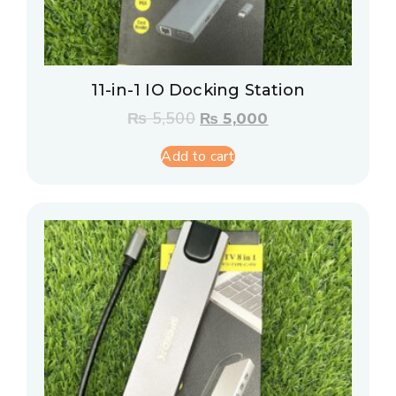
11-in-1 IO Docking Station
₨
5,500
₨
5,000
Add to cart