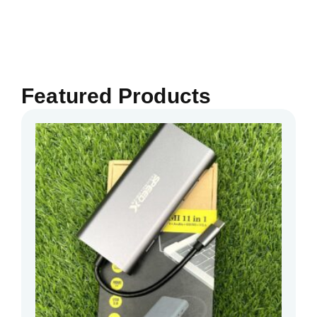
Featured Products