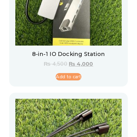
8-in-1 IO Docking Station
₨
4,500
₨
4,000
Add to cart