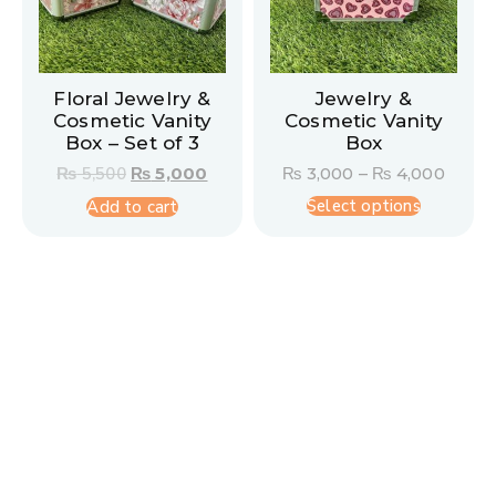
Floral Jewelry &
Jewelry &
Cosmetic Vanity
Cosmetic Vanity
Box – Set of 3
Box
₨
5,500
₨
5,000
₨
3,000
–
₨
4,000
Select options
Add to cart