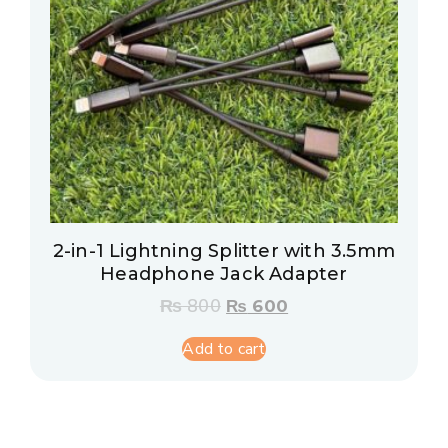
2-in-1 Lightning Splitter with 3.5mm
Headphone Jack Adapter
₨
800
₨
600
Add to cart