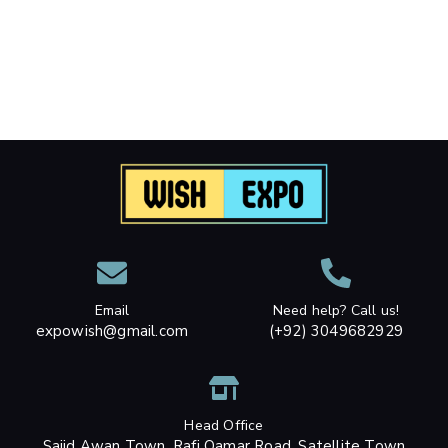
Email
Need help? Call us!
expowish@gmail.com
(+92) 3049682929
Head Office
Sajid Awan Town, Rafi Qamar Road, Satellite Town