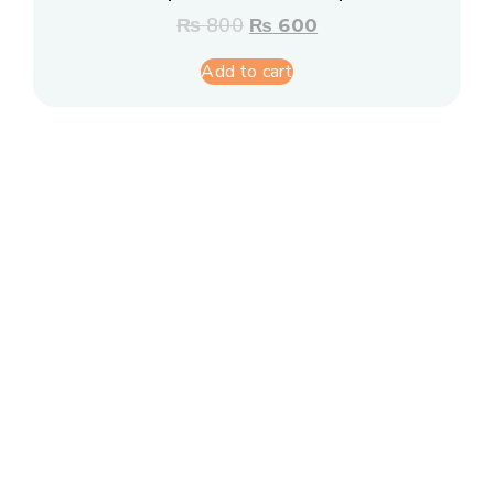
₨
800
₨
600
Add to cart