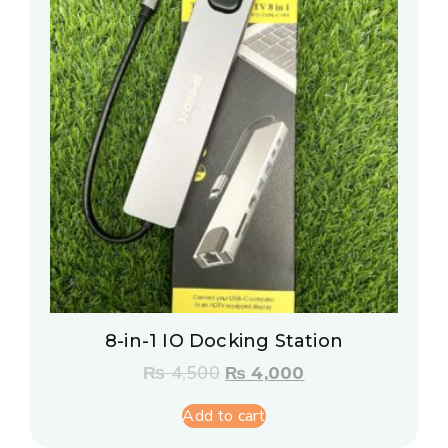
8-in-1 IO Docking Station
₨
4,500
₨
4,000
Add to cart