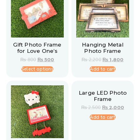
Gift Photo Frame
Hanging Metal
for Love One’s
Photo Frame
₨
800
₨
500
₨
2,200
₨
1,800
Select options
Add to cart
Large LED Photo
Frame
₨
2,500
₨
2,000
Add to cart