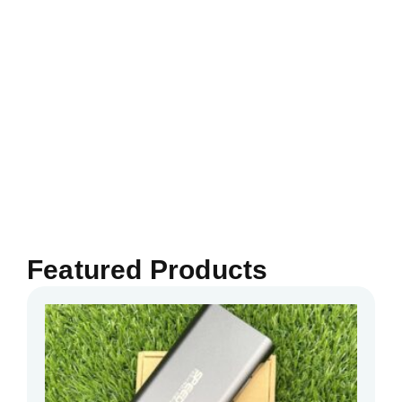
Featured Products