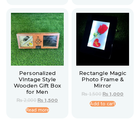
Personalized
Rectangle Magic
VIntage Style
Photo Frame &
Wooden Gift Box
Mirror
for Men
₨
1,500
₨
1,000
₨
2,000
₨
1,500
Add to cart
Read more