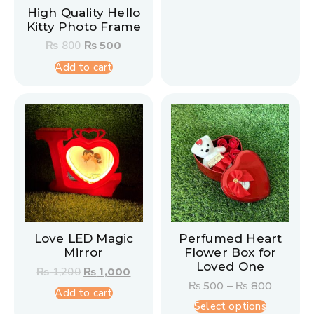
High Quality Hello
Kitty Photo Frame
₨
800
₨
500
Add to cart
Love LED Magic
Perfumed Heart
Mirror
Flower Box for
Loved One
₨
1,200
₨
1,000
₨
500
–
₨
800
Add to cart
Select options