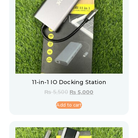
11-in-1 IO Docking Station
₨
5,500
₨
5,000
Add to cart