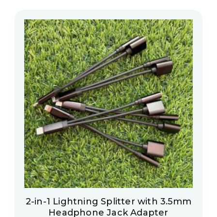
2-in-1 Lightning Splitter with 3.5mm
Headphone Jack Adapter