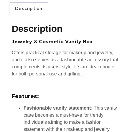
Description
Description
Jewelry & Cosmetic Vanity Box
Offers practical storage for makeup and jewelry,
and it also serves as a fashionable accessory that
complements its users’ style. It’s an ideal choice
for both personal use and gifting.
Features:
Fashionable vanity statement:
This vanity
case becomes a must-have for trendy
individuals aiming to make a fashion
statement with their makeup and jewelry