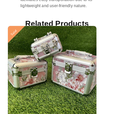
lightweight and user-friendly nature.
Related Products
Sale!