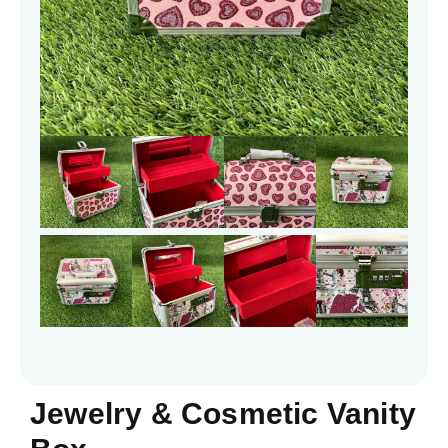
Jewelry & Cosmetic Vanity