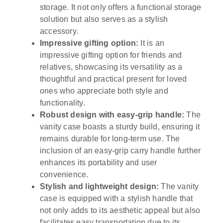
storage. It not only offers a functional storage
solution but also serves as a stylish
accessory.
Impressive gifting option:
It is an
impressive gifting option for friends and
relatives, showcasing its versatility as a
thoughtful and practical present for loved
ones who appreciate both style and
functionality.
Robust design with easy-grip handle:
The
vanity case boasts a sturdy build, ensuring it
remains durable for long-term use. The
inclusion of an easy-grip carry handle further
enhances its portability and user
convenience.
Stylish and lightweight design:
The vanity
case is equipped with a stylish handle that
not only adds to its aesthetic appeal but also
facilitates easy transportation due to its