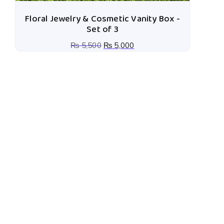
Floral Jewelry & Cosmetic Vanity Box -
Set of 3
₨
5,500
₨
5,000