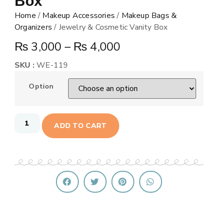
Box
Home
/
Makeup Accessories
/
Makeup Bags &
Organizers
/ Jewelry & Cosmetic Vanity Box
₨
3,000
–
₨
4,000
SKU :
WE-119
Option
ADD TO CART