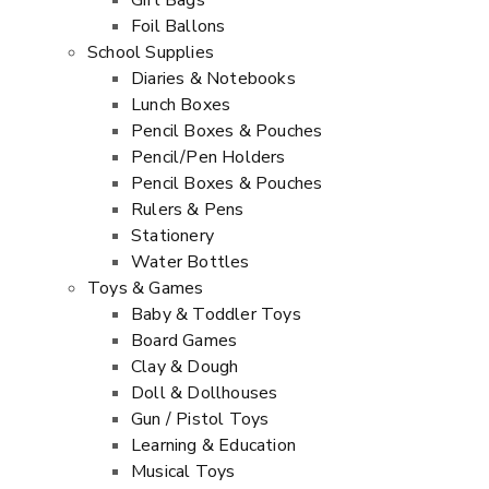
Gift Bags
Foil Ballons
School Supplies
Diaries & Notebooks
Lunch Boxes
Pencil Boxes & Pouches
Pencil/Pen Holders
Pencil Boxes & Pouches
Rulers & Pens
Stationery
Water Bottles
Toys & Games
Baby & Toddler Toys
Board Games
Clay & Dough
Doll & Dollhouses
Gun / Pistol Toys
Learning & Education
Musical Toys