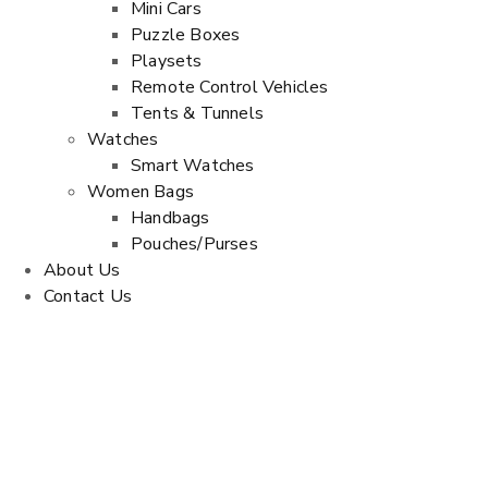
Mini Cars
Puzzle Boxes
Playsets
Remote Control Vehicles
Tents & Tunnels
Watches
Smart Watches
Women Bags
Handbags
Pouches/Purses
About Us
Contact Us