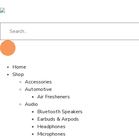
Home
Shop
Accessories
Automotive
Air Fresheners
Audio
Bluetooth Speakers
Earbuds & Airpods
Headphones
Microphones