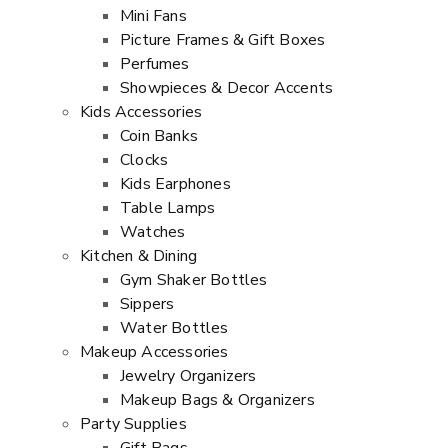
Mini Fans
Picture Frames & Gift Boxes
Perfumes
Showpieces & Decor Accents
Kids Accessories
Coin Banks
Clocks
Kids Earphones
Table Lamps
Watches
Kitchen & Dining
Gym Shaker Bottles
Sippers
Water Bottles
Makeup Accessories
Jewelry Organizers
Makeup Bags & Organizers
Party Supplies