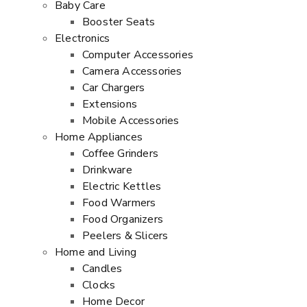
Baby Care
Booster Seats
Electronics
Computer Accessories
Camera Accessories
Car Chargers
Extensions
Mobile Accessories
Home Appliances
Coffee Grinders
Drinkware
Electric Kettles
Food Warmers
Food Organizers
Peelers & Slicers
Home and Living
Candles
Clocks
Home Decor