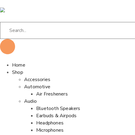
Home
Shop
Accessories
Automotive
Air Fresheners
Audio
Bluetooth Speakers
Earbuds & Airpods
Headphones
Microphones