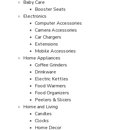
Baby Care
Booster Seats
Electronics
Computer Accessories
Camera Accessories
Car Chargers
Extensions
Mobile Accessories
Home Appliances
Coffee Grinders
Drinkware
Electric Kettles
Food Warmers
Food Organizers
Peelers & Slicers
Home and Living
Candles
Clocks
Home Decor