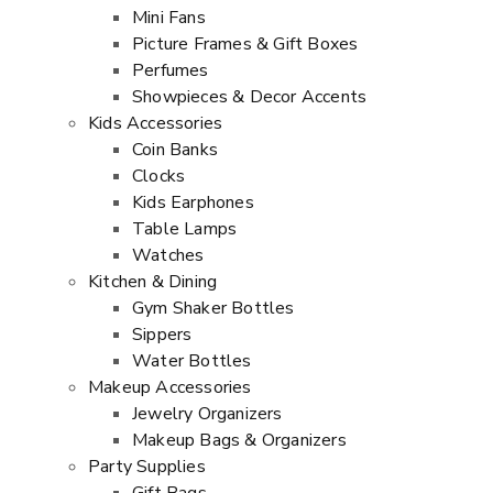
Mini Fans
Picture Frames & Gift Boxes
Perfumes
Showpieces & Decor Accents
Kids Accessories
Coin Banks
Clocks
Kids Earphones
Table Lamps
Watches
Kitchen & Dining
Gym Shaker Bottles
Sippers
Water Bottles
Makeup Accessories
Jewelry Organizers
Makeup Bags & Organizers
Party Supplies