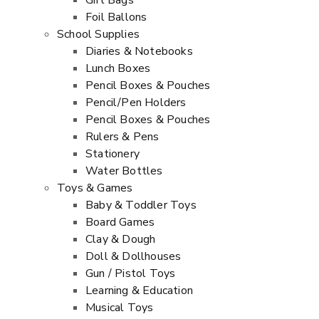
Gift Bags
Foil Ballons
School Supplies
Diaries & Notebooks
Lunch Boxes
Pencil Boxes & Pouches
Pencil/Pen Holders
Pencil Boxes & Pouches
Rulers & Pens
Stationery
Water Bottles
Toys & Games
Baby & Toddler Toys
Board Games
Clay & Dough
Doll & Dollhouses
Gun / Pistol Toys
Learning & Education
Musical Toys