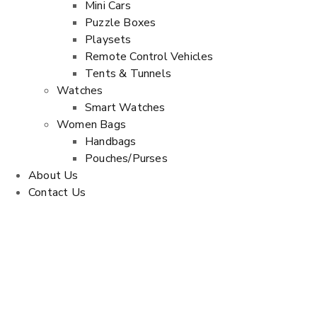
Mini Cars
Puzzle Boxes
Playsets
Remote Control Vehicles
Tents & Tunnels
Watches
Smart Watches
Women Bags
Handbags
Pouches/Purses
About Us
Contact Us