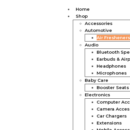
Home
Shop
Accessories
Automotive
Air Fresheners
Audio
Bluetooth Spe
Earbuds & Air
Headphones
Microphones
Baby Care
Booster Seats
Electronics
Computer Acc
Camera Acces
Car Chargers
Extensions
Mobile Access