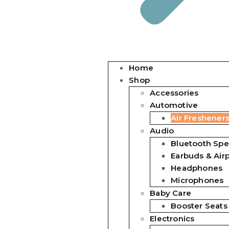
Home
Shop
Accessories
Automotive
Air Freshener
Audio
Bluetooth Spe
Earbuds & Air
Headphones
Microphones
Baby Care
Booster Seats
Electronics