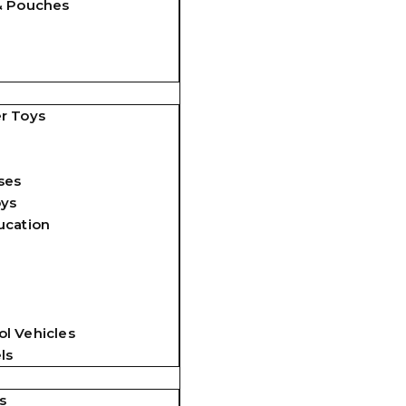
& Pouches
r Toys
ses
oys
ucation
l Vehicles
ls
s