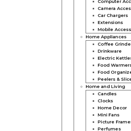
Computer Acc
Camera Acces
Car Chargers
Extensions
Mobile Access
Home Appliances
Coffee Grinde
Drinkware
Electric Kettle
Food Warmer
Food Organiz
Peelers & Slic
Home and Living
Candles
Clocks
Home Decor
Mini Fans
Picture Frame
Perfumes