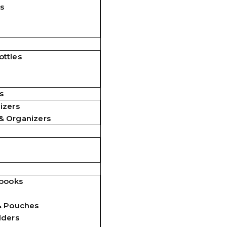
s
ttles
s
izers
& Organizers
ebooks
& Pouches
lders