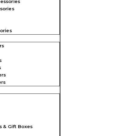
essories
sories
ories
rs
s
s
ers
ers
s & Gift Boxes