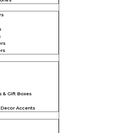
rs
s
s
ers
ers
 & Gift Boxes
 Decor Accents