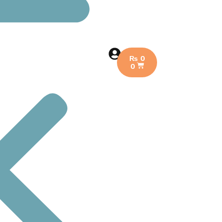
₨
0
0