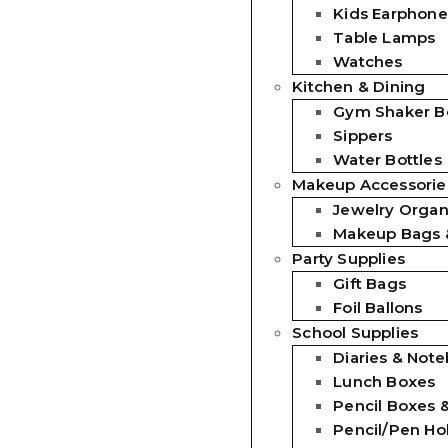
Kids Earphone
Table Lamps
Watches
Kitchen & Dining
Gym Shaker Bo
Sippers
Water Bottles
Makeup Accessorie
Jewelry Organ
Makeup Bags 
Party Supplies
Gift Bags
Foil Ballons
School Supplies
Diaries & Not
Lunch Boxes
Pencil Boxes 
Pencil/Pen Ho