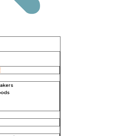
s
akers
pods