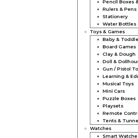
Pencil Boxes 
Rulers & Pens
Stationery
Water Bottles
Toys & Games
Baby & Toddle
Board Games
Clay & Dough
Doll & Dollhou
Gun / Pistol T
Learning & Ed
Musical Toys
Mini Cars
Puzzle Boxes
Playsets
Remote Contro
Tents & Tunne
Watches
Smart Watche