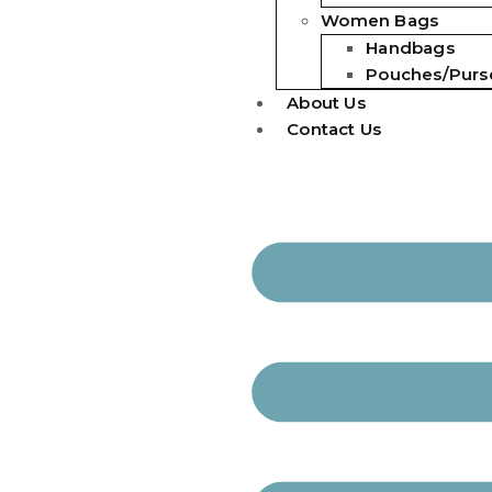
Women Bags
Handbags
Pouches/Purs
About Us
Contact Us