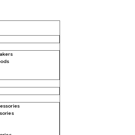
akers
pods
essories
sories
ories