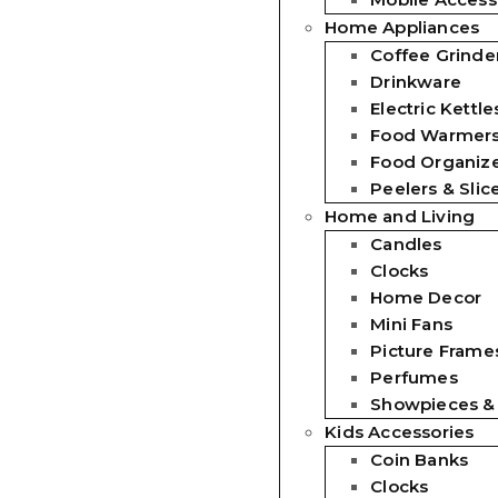
Home Appliances
Coffee Grinde
Drinkware
Electric Kettle
Food Warmer
Food Organiz
Peelers & Slic
Home and Living
Candles
Clocks
Home Decor
Mini Fans
Picture Frames
Perfumes
Showpieces &
Kids Accessories
Coin Banks
Clocks