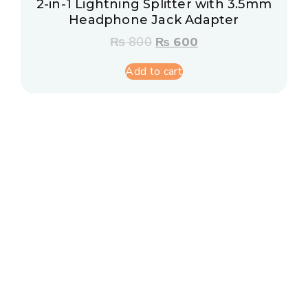
2-in-1 Lightning Splitter with 3.5mm
Headphone Jack Adapter
₨
800
₨
600
Add to cart