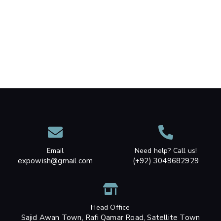
Email
Need help? Call us!
expowish@gmail.com
(+92) 3049682929
Head Office
Sajid Awan Town, Rafi Qamar Road, Satellite Town