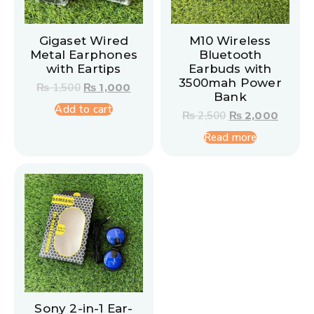
Gigaset Wired
M10 Wireless
Metal Earphones
Bluetooth
with Eartips
Earbuds with
3500mah Power
₨
1,500
₨
1,000
Bank
Add to cart
₨
2,500
₨
2,000
Read more
Sony 2-in-1 Ear-