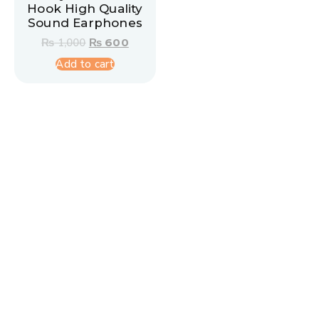
Hook High Quality
Sound Earphones
₨
1,000
₨
600
Add to cart