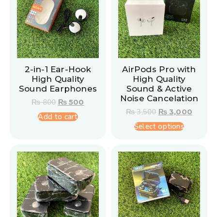
2-in-1 Ear-Hook
AirPods Pro with
High Quality
High Quality
Sound Earphones
Sound & Active
Noise Cancelation
₨
800
₨
500
₨
3,500
₨
3,000
Add to cart
Select options