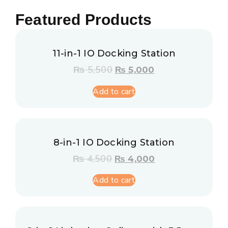
Featured Products
11-in-1 IO Docking Station
₨
5,500
₨
5,000
Add to cart
8-in-1 IO Docking Station
₨
4,500
₨
4,000
Add to cart