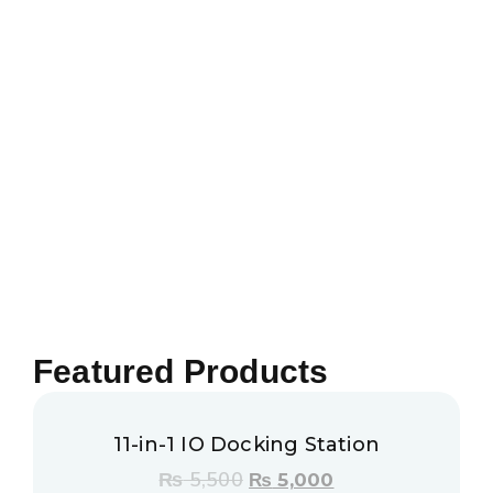
Featured Products
11-in-1 IO Docking Station
₨
5,500
₨
5,000