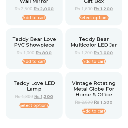
Wall Mirror
Gift Box
₨
2,500
₨
2,000
₨
1,600
₨
1,200
Add to cart
Select options
Teddy Bear Love
Teddy Bear
PVC Showpiece
Multicolor LED Jar
₨
1,000
₨
800
₨
1,200
₨
1,000
Add to cart
Add to cart
Teddy Love LED
Vintage Rotating
Lamp
Metal Globe For
Home & Office
₨
1,800
₨
1,200
₨
2,000
₨
1,500
Select options
Add to cart