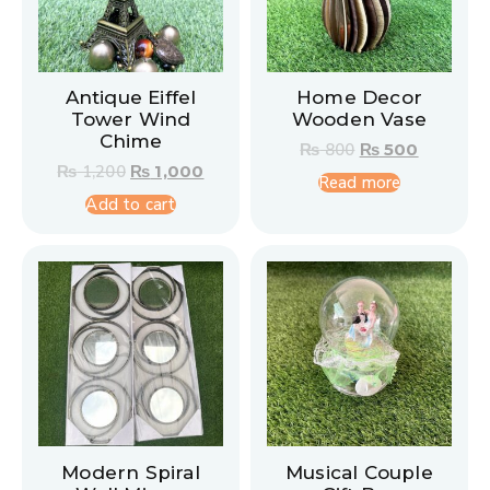
Antique Eiffel
Home Decor
Tower Wind
Wooden Vase
Chime
₨
800
₨
500
₨
1,200
₨
1,000
Read more
Add to cart
Modern Spiral
Musical Couple