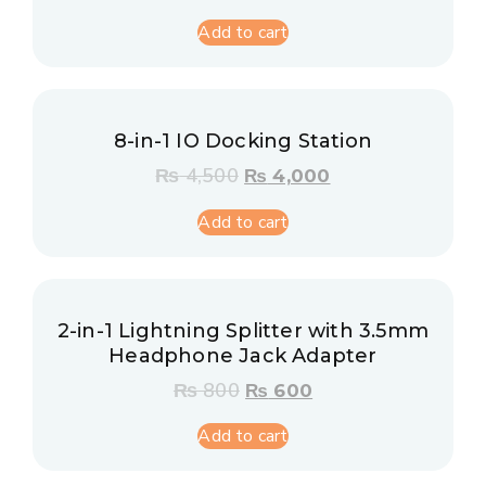
Add to cart
8-in-1 IO Docking Station
₨
4,500
₨
4,000
Add to cart
2-in-1 Lightning Splitter with 3.5mm
Headphone Jack Adapter
₨
800
₨
600
Add to cart