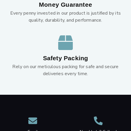
Money Guarantee
Every penny invested in our product is justified by its
quality, durability, and performance.
Safety Packing
Rely on our meticulous packing for safe and secure
deliveries every time.