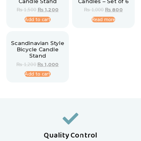
Candle Stand
Candles – Set of 6
₨
1,500
₨
1,200
₨
1,000
₨
800
Add to cart
Read more
Scandinavian Style
Bicycle Candle
Stand
₨
1,200
₨
1,000
Add to cart
Quality Control