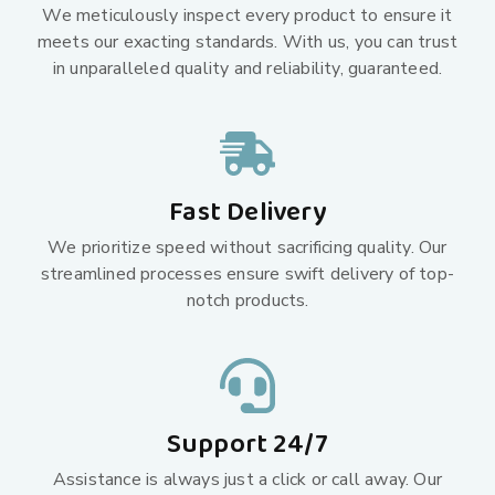
We meticulously inspect every product to ensure it
meets our exacting standards. With us, you can trust
in unparalleled quality and reliability, guaranteed.
Fast Delivery
We prioritize speed without sacrificing quality. Our
streamlined processes ensure swift delivery of top-
notch products.
Support 24/7
Assistance is always just a click or call away. Our