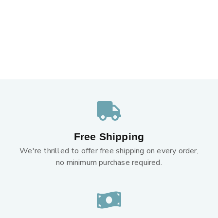
Free Shipping
We're thrilled to offer free shipping on every order,
no minimum purchase required.