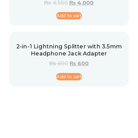
₨
4,500
₨
4,000
Add to cart
2-in-1 Lightning Splitter with 3.5mm
Headphone Jack Adapter
₨
800
₨
600
Add to cart