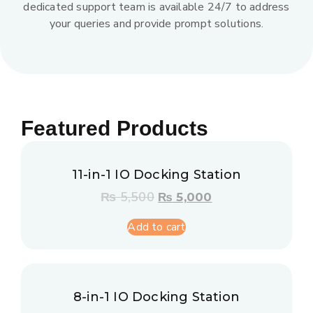
dedicated support team is available 24/7 to address
your queries and provide prompt solutions.
Featured Products
11-in-1 IO Docking Station
₨
5,500
₨
5,000
Add to cart
8-in-1 IO Docking Station