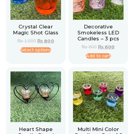
Crystal Clear
Decorative
Magic Shot Glass
Smokeless LED
Candles – 3 pcs
₨
1,000
₨
800
₨
800
₨
600
Select options
Add to cart
Heart Shape
Multi Mini Color