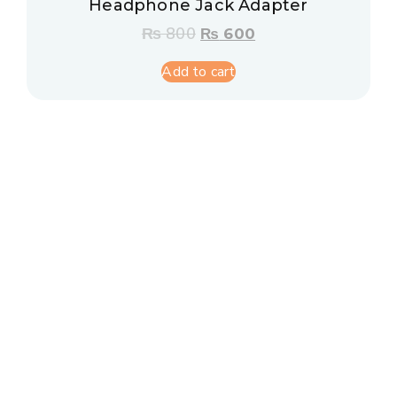
Headphone Jack Adapter
₨
800
₨
600
Add to cart