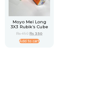
Moyo Mei Long
3X3 Rubik’s Cube
₨
450
₨
350
Add to cart