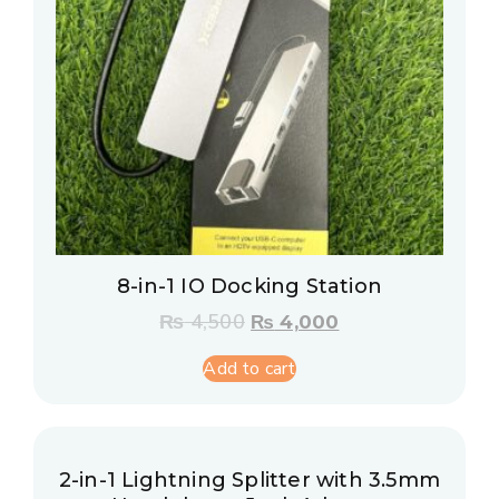
8-in-1 IO Docking Station
₨
4,500
₨
4,000
Add to cart
2-in-1 Lightning Splitter with 3.5mm