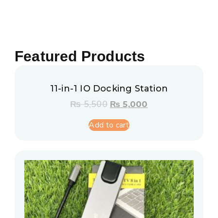
Featured Products
11-in-1 IO Docking Station
₨
5,500
₨
5,000
Add to cart