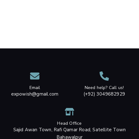
Email
Need help? Call us!
expowish@gmail.com
(+92) 3049682929
Head Office
Sajid Awan Town, Rafi Qamar Road, Satellite Town
Bahawalpur