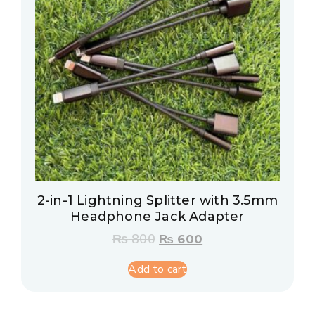
2-in-1 Lightning Splitter with 3.5mm
Headphone Jack Adapter
₨
800
₨
600
Add to cart