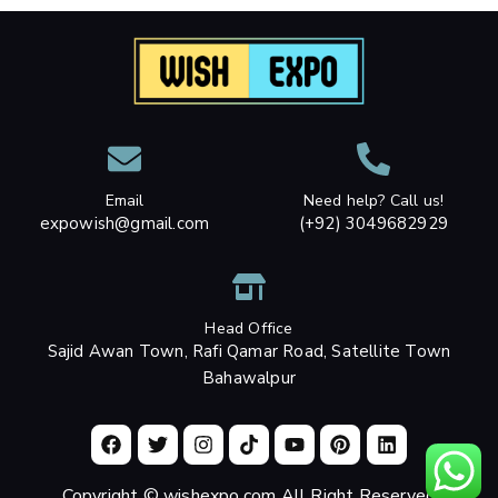
Email
Need help? Call us!
expowish@gmail.com
(+92) 3049682929
Head Office
Sajid Awan Town, Rafi Qamar Road, Satellite Town
Bahawalpur
Copyright © wishexpo.com All Right Reserved