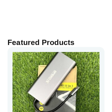
Featured Products