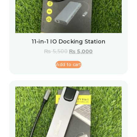
11-in-1 IO Docking Station
₨
5,500
₨
5,000
Add to cart