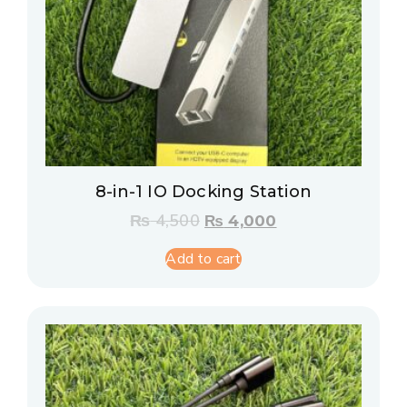
8-in-1 IO Docking Station
₨
4,500
₨
4,000
Add to cart