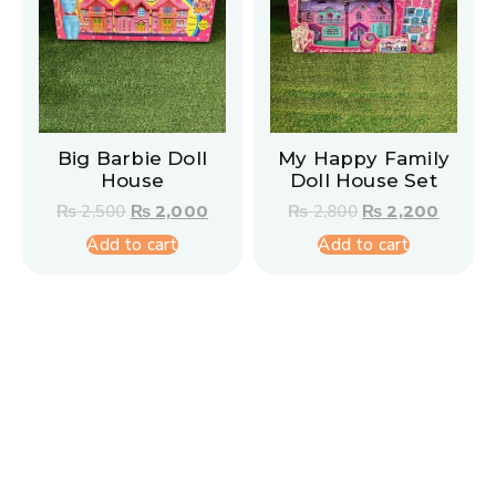
Big Barbie Doll
My Happy Family
House
Doll House Set
₨
2,500
₨
2,000
₨
2,800
₨
2,200
Add to cart
Add to cart