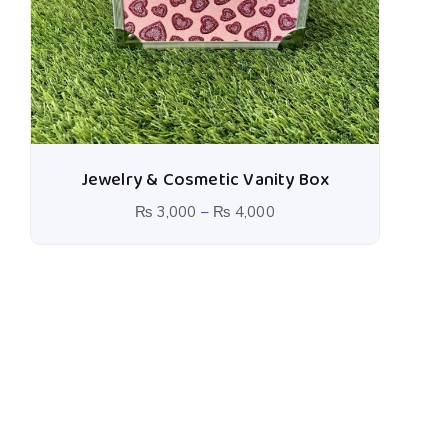
Jewelry & Cosmetic Vanity Box
₨
3,000
–
₨
4,000