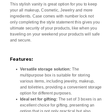
This stylish vanity is great option for you to keep
your all makeup, Cosmetic, Jewelry and more
ingredients. Case comes with number lock not
only completing the style statement this gives you
ultimate security of your products, like when you
traveling on your weekend your products will safe
and secure.
Features:
Versatile storage solution:
The
multipurpose box is suitable for storing
various items, including jewelry, makeup,
and toiletries, providing a convenient storage
option for different purposes.
Ideal set for gifting:
The set of 3 boxes is an
excellent choice for gifting, presenting an
option that is not only practical but also