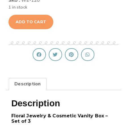
SKU :
WE-120
1 in stock
ADD TO CART
Description
Description
Floral Jewelry & Cosmetic Vanity Box –
Set of 3