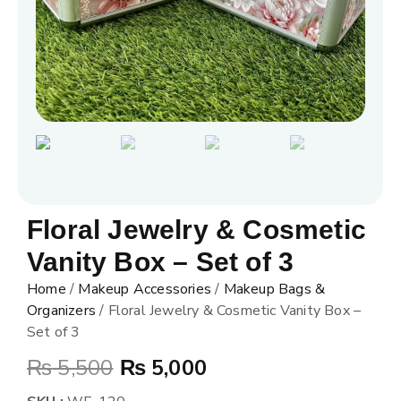
Floral Jewelry & Cosmetic
Vanity Box – Set of 3
Home
/
Makeup Accessories
/
Makeup Bags &
Organizers
/ Floral Jewelry & Cosmetic Vanity Box –
Set of 3
₨
5,500
₨
5,000