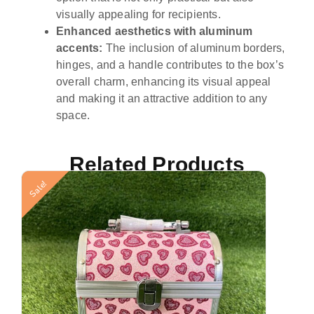
visually appealing for recipients.
Enhanced aesthetics with aluminum
accents:
The inclusion of aluminum borders,
hinges, and a handle contributes to the box’s
overall charm, enhancing its visual appeal
and making it an attractive addition to any
space.
Related Products
Sale!