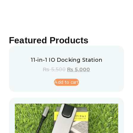
Featured Products
11-in-1 IO Docking Station
₨
5,500
₨
5,000
Add to cart