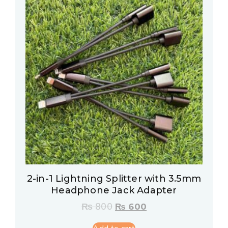
2-in-1 Lightning Splitter with 3.5mm
Headphone Jack Adapter
₨
800
₨
600