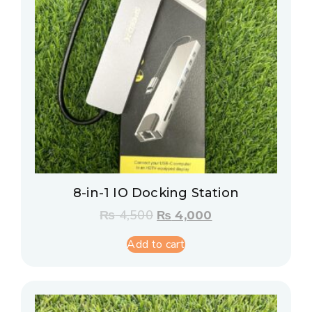
8-in-1 IO Docking Station
₨
4,500
₨
4,000
Add to cart