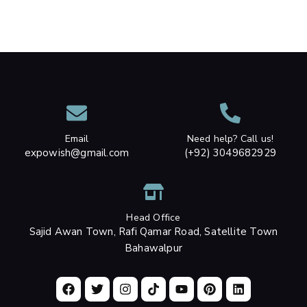
Email
Need help? Call us!
expowish@gmail.com
(+92) 3049682929
Head Office
Sajid Awan Town, Rafi Qamar Road, Satellite Town
Bahawalpur