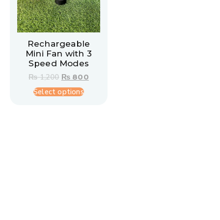
Rechargeable
Mini Fan with 3
Speed Modes
₨
1,200
₨
800
Select options