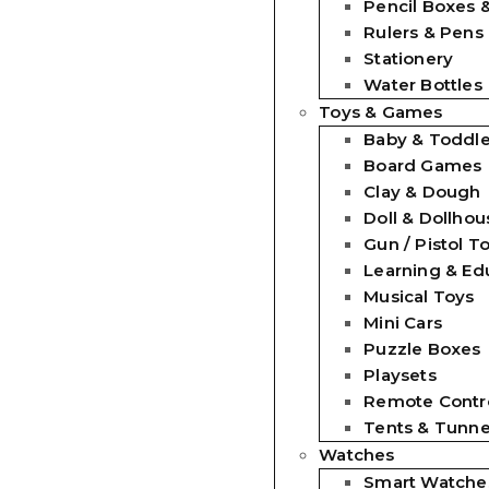
Pencil Boxes 
Rulers & Pens
Stationery
Water Bottles
Toys & Games
Baby & Toddle
Board Games
Clay & Dough
Doll & Dollhou
Gun / Pistol T
Learning & Ed
Musical Toys
Mini Cars
Puzzle Boxes
Playsets
Remote Contro
Tents & Tunne
Watches
Smart Watche