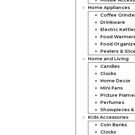
Home Appliances
Coffee Grinde
Drinkware
Electric Kettle
Food Warmer
Food Organiz
Peelers & Slic
Home and Living
Candles
Clocks
Home Decor
Mini Fans
Picture Frames
Perfumes
Showpieces &
Kids Accessories
Coin Banks
Clocks