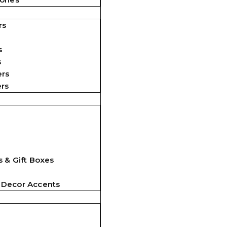
rs
s
s
ers
ers
 & Gift Boxes
 Decor Accents