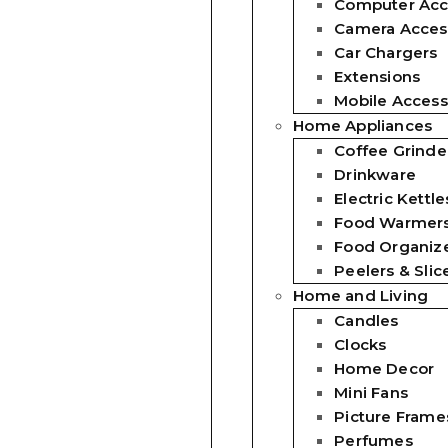
Computer Acc
Camera Acces
Car Chargers
Extensions
Mobile Access
Home Appliances
Coffee Grinde
Drinkware
Electric Kettle
Food Warmer
Food Organiz
Peelers & Slic
Home and Living
Candles
Clocks
Home Decor
Mini Fans
Picture Frame
Perfumes