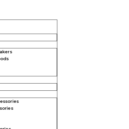
akers
pods
essories
sories
ories