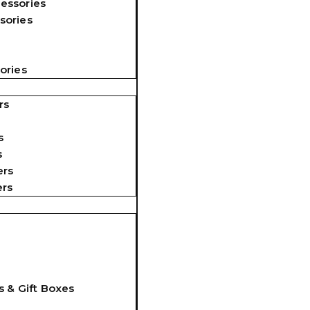
essories
sories
ories
rs
s
s
ers
ers
s & Gift Boxes