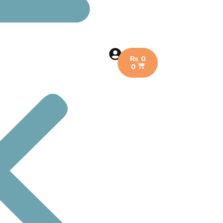
₨
0
0