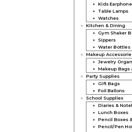
Kids Earphone
Table Lamps
Watches
Kitchen & Dining
Gym Shaker Bo
Sippers
Water Bottles
Makeup Accessorie
Jewelry Organ
Makeup Bags 
Party Supplies
Gift Bags
Foil Ballons
School Supplies
Diaries & Not
Lunch Boxes
Pencil Boxes 
Pencil/Pen Ho