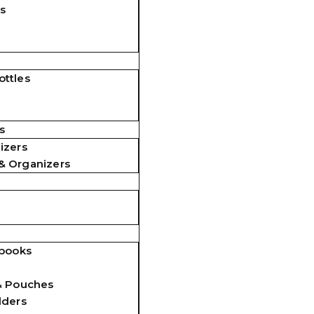
s
ttles
s
izers
& Organizers
ebooks
& Pouches
lders