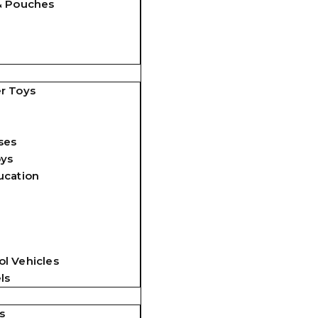
& Pouches
r Toys
ses
oys
ucation
l Vehicles
ls
s