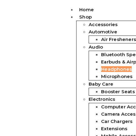
Home
Shop
Accessories
Automotive
Air Fresheners
Audio
Bluetooth Spe
Earbuds & Air
Headphones
Microphones
Baby Care
Booster Seats
Electronics
Computer Acc
Camera Acces
Car Chargers
Extensions
Mobile Access