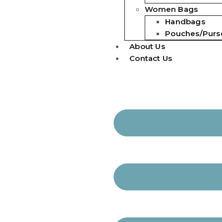
Women Bags
Handbags
Pouches/Purs
About Us
Contact Us