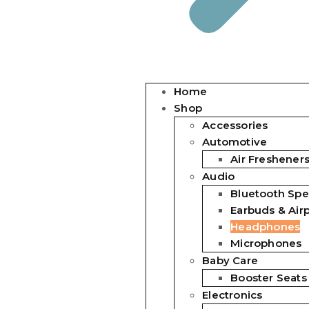
Home
Shop
Accessories
Automotive
Air Freshener
Audio
Bluetooth Spe
Earbuds & Air
Headphones
Microphones
Baby Care
Booster Seats
Electronics