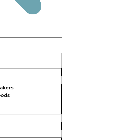
s
akers
pods