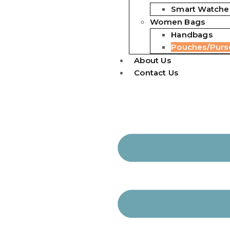
Smart Watche
Women Bags
Handbags
Pouches/Purs
About Us
Contact Us