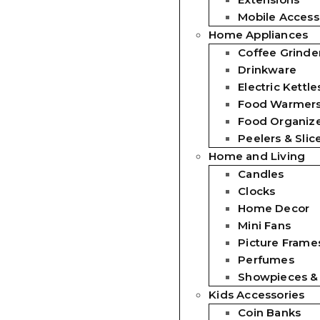
Mobile Access
Home Appliances
Coffee Grinde
Drinkware
Electric Kettle
Food Warmer
Food Organiz
Peelers & Slic
Home and Living
Candles
Clocks
Home Decor
Mini Fans
Picture Frames
Perfumes
Showpieces &
Kids Accessories
Coin Banks