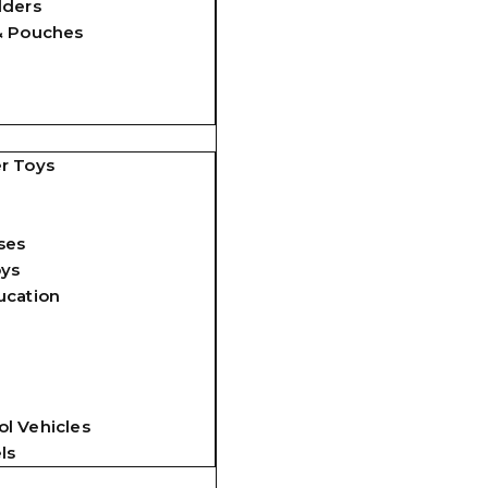
lders
& Pouches
r Toys
ses
oys
ucation
l Vehicles
ls