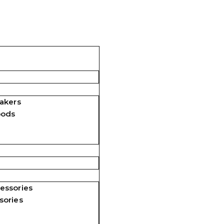
akers
pods
essories
sories