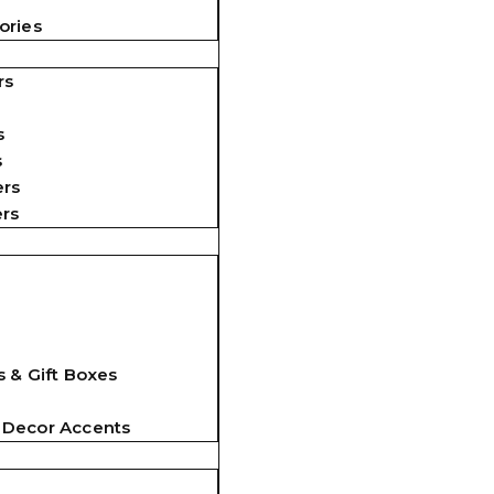
ories
rs
s
s
ers
ers
 & Gift Boxes
 Decor Accents