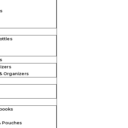
s
ttles
s
izers
& Organizers
ebooks
& Pouches