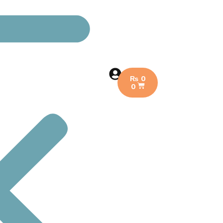
₨
0
0