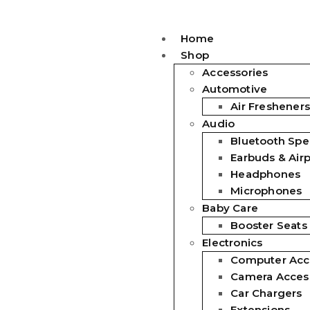
Home
Shop
Accessories
Automotive
Air Fresheners
Audio
Bluetooth Spe
Earbuds & Air
Headphones
Microphones
Baby Care
Booster Seats
Electronics
Computer Acc
Camera Acces
Car Chargers
Extensions