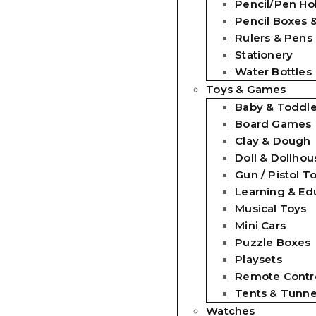
Pencil/Pen Ho
Pencil Boxes 
Rulers & Pens
Stationery
Water Bottles
Toys & Games
Baby & Toddle
Board Games
Clay & Dough
Doll & Dollhou
Gun / Pistol T
Learning & Ed
Musical Toys
Mini Cars
Puzzle Boxes
Playsets
Remote Contro
Tents & Tunne
Watches