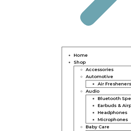
Home
Shop
Accessories
Automotive
Air Freshener
Audio
Bluetooth Spe
Earbuds & Air
Headphones
Microphones
Baby Care