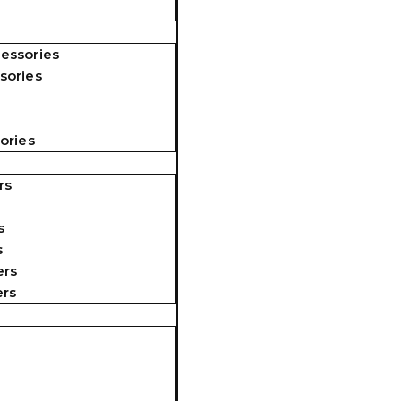
essories
sories
ories
rs
s
s
ers
ers