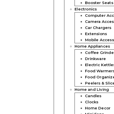
Booster Seats
Electronics
Computer Acc
Camera Acces
Car Chargers
Extensions
Mobile Access
Home Appliances
Coffee Grinde
Drinkware
Electric Kettle
Food Warmer
Food Organiz
Peelers & Slic
Home and Living
Candles
Clocks
Home Decor