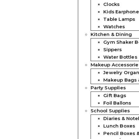
Clocks
Kids Earphone
Table Lamps
Watches
Kitchen & Dining
Gym Shaker Bo
Sippers
Water Bottles
Makeup Accessorie
Jewelry Organ
Makeup Bags 
Party Supplies
Gift Bags
Foil Ballons
School Supplies
Diaries & Not
Lunch Boxes
Pencil Boxes 