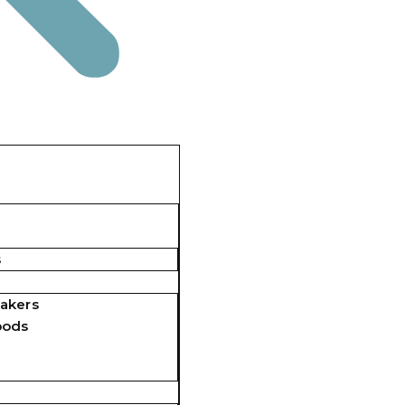
s
akers
pods