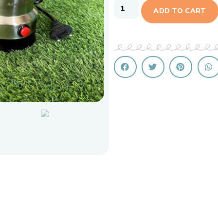
ADD TO CART