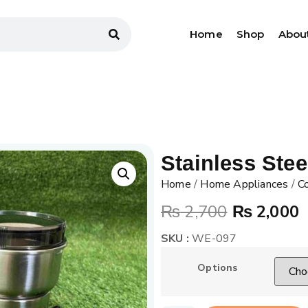
Home
Shop
Abou
Stainless Stee
Home
/
Home Appliances
/
Co
₨
2,700
₨
2,000
SKU :
WE-097
Options