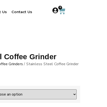
0
t Us
Contact Us
l Coffee Grinder
ffee Grinders
/ Stainless Steel Coffee Grinder