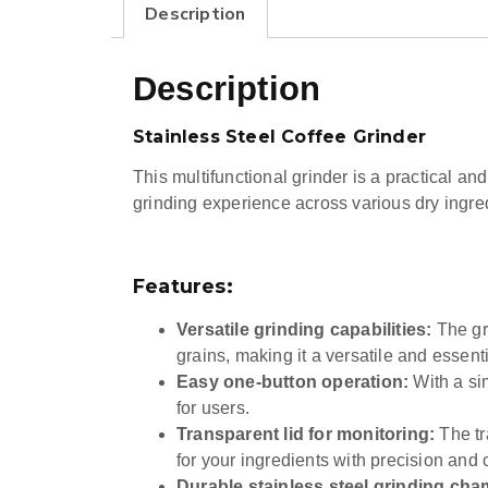
Description
Description
Stainless Steel Coffee Grinder
This multifunctional grinder is a practical and
grinding experience across various dry ingre
Features:
Versatile grinding capabilities:
The gri
grains, making it a versatile and essenti
Easy one-button operation:
With a sim
for users.
Transparent lid for monitoring:
The tr
for your ingredients with precision and c
Durable stainless steel grinding cha