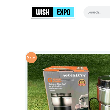
Sale!