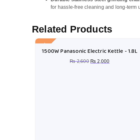
for hassle-free cleaning and long-term 
Related Products
Sale!
1500W Panasonic Electric Kettle - 1.8L
₨
2,600
₨
2,000