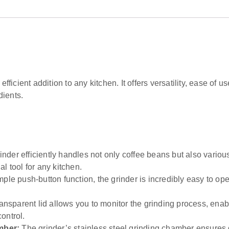
 efficient addition to any kitchen. It offers versatility, ease o
dients.
nder efficiently handles not only coffee beans but also various
al tool for any kitchen.
ple push-button function, the grinder is incredibly easy to op
ansparent lid allows you to monitor the grinding process, enab
ontrol.
mber:
The grinder’s stainless steel grinding chamber ensures 