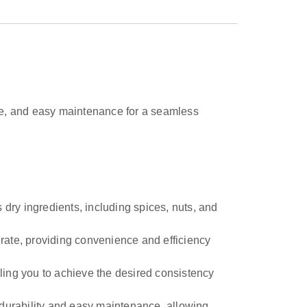
f use, and easy maintenance for a seamless
 dry ingredients, including spices, nuts, and
erate, providing convenience and efficiency
ling you to achieve the desired consistency
durability and easy maintenance, allowing