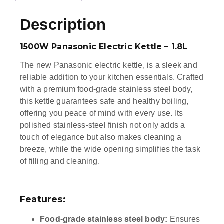
Description
1500W Panasonic Electric Kettle – 1.8L
The new Panasonic electric kettle, is a sleek and
reliable addition to your kitchen essentials. Crafted
with a premium food-grade stainless steel body,
this kettle guarantees safe and healthy boiling,
offering you peace of mind with every use. Its
polished stainless-steel finish not only adds a
touch of elegance but also makes cleaning a
breeze, while the wide opening simplifies the task
of filling and cleaning.
Features:
Food-grade stainless steel body:
Ensures