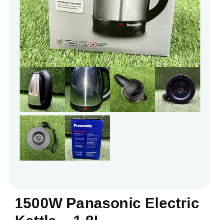
1500W Panasonic Electric