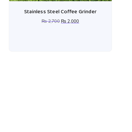
Stainless Steel Coffee Grinder
₨
2,700
₨
2,000