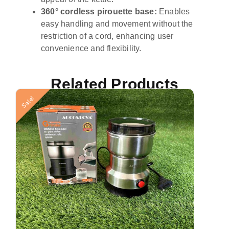
360° cordless pirouette base:
Enables
easy handling and movement without the
restriction of a cord, enhancing user
convenience and flexibility.
Related Products
St
Sale!