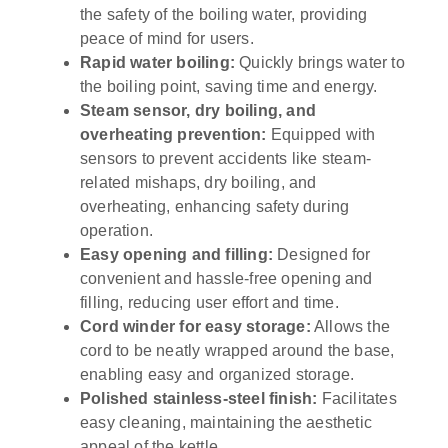
the safety of the boiling water, providing
peace of mind for users.
Rapid water boiling:
Quickly brings water to
the boiling point, saving time and energy.
Steam sensor, dry boiling, and
overheating prevention:
Equipped with
sensors to prevent accidents like steam-
related mishaps, dry boiling, and
overheating, enhancing safety during
operation.
Easy opening and filling:
Designed for
convenient and hassle-free opening and
filling, reducing user effort and time.
Cord winder for easy storage:
Allows the
cord to be neatly wrapped around the base,
enabling easy and organized storage.
Polished stainless-steel finish:
Facilitates
easy cleaning, maintaining the aesthetic
appeal of the kettle.