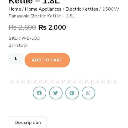
Kettle – 1.8L
Home
/
Home Appliances
/
Electric Kettles
/ 1500W
Panasonic Electric Kettle – 1.8L
₨
2,600
₨
2,000
SKU :
WE-103
2 in stock
ADD TO CART
Description