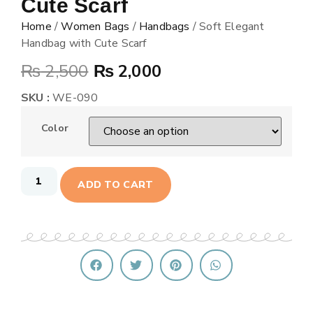
Cute Scarf
Home
/
Women Bags
/
Handbags
/ Soft Elegant
Handbag with Cute Scarf
₨
2,500
₨
2,000
SKU :
WE-090
Color
ADD TO CART