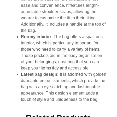
ease and convenience. It features length-
adjustable shoulder straps, allowing the
wearer to customize the fit to their liking.
Additionally, it includes a handle at the top of
the bag.
Roomy interior:
The bag offers a spacious
interior, which is particularly important for
those who need to carry a variety of items.
These pockets aid in the easy organization
of your belongings, ensuring that you can
keep your items tidy and accessible.
Latest bag design:
It is adorned with golden
diamante embellishments, which provide the
bag with an eye-catching and fashionable
appearance. This design element adds a
touch of style and uniqueness to the bag.