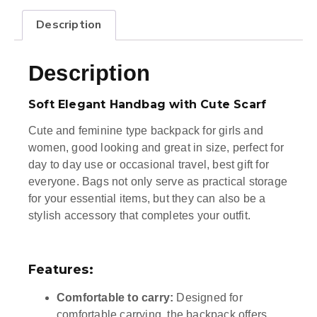
Description
Description
Soft Elegant Handbag with Cute Scarf
Cute and feminine type backpack for girls and
women, good looking and great in size, perfect for
day to day use or occasional travel, best gift for
everyone. Bags not only serve as practical storage
for your essential items, but they can also be a
stylish accessory that completes your outfit.
Features:
Comfortable to carry:
Designed for
comfortable carrying, the backpack offers