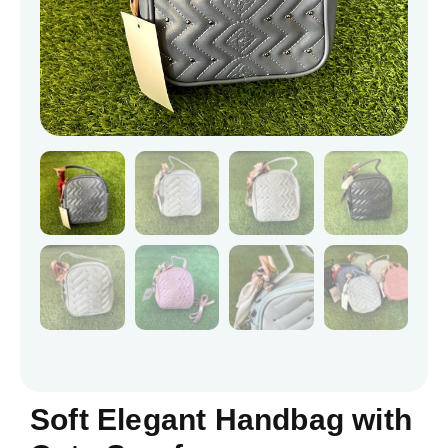
Soft Elegant Handbag with