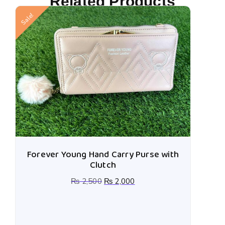
Related Products
Sale!
Forever Young Hand Carry Purse with
Clutch
₨
2,500
₨
2,000