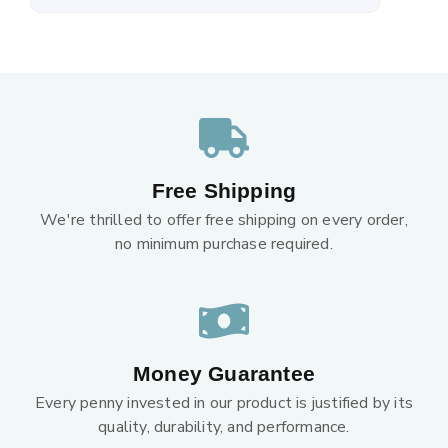
Free Shipping
We're thrilled to offer free shipping on every order,
no minimum purchase required.
Money Guarantee
Every penny invested in our product is justified by its
quality, durability, and performance.