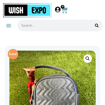
0
Sale!