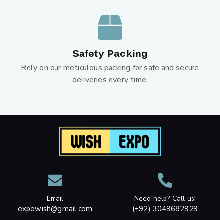
Safety Packing
Rely on our meticulous packing for safe and secure
deliveries every time.
Email
Need help? Call us!
expowish@gmail.com
(+92) 3049682929