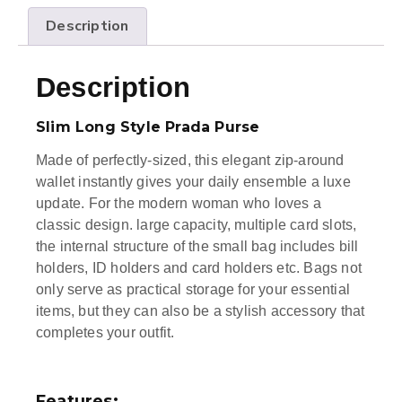
Description
Description
Slim Long Style Prada Purse
Made of perfectly-sized, this elegant zip-around
wallet instantly gives your daily ensemble a luxe
update. For the modern woman who loves a
classic design. large capacity, multiple card slots,
the internal structure of the small bag includes bill
holders, ID holders and card holders etc. Bags not
only serve as practical storage for your essential
items, but they can also be a stylish accessory that
completes your outfit.
Features: