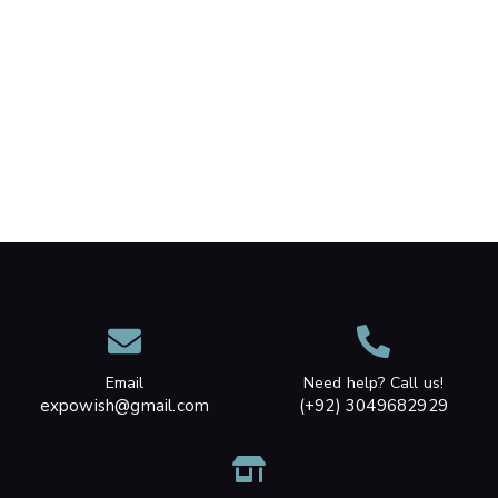
Email
Need help? Call us!
expowish@gmail.com
(+92) 3049682929