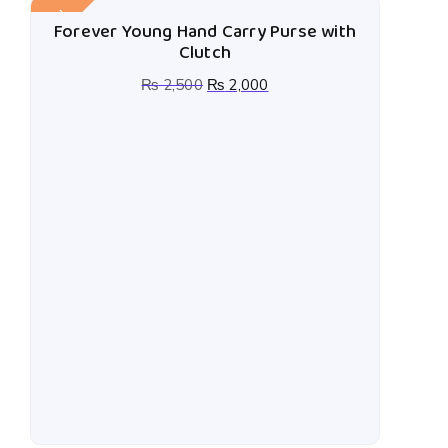
Sale!
Forever Young Hand Carry Purse with
Clutch
₨
2,500
₨
2,000