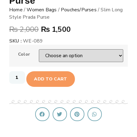
Purse
Home
/
Women Bags
/
Pouches/Purses
/ Slim Long
Style Prada Purse
₨
2,000
₨
1,500
SKU :
WE-089
Color
ADD TO CART