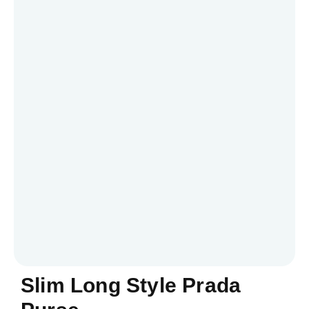
Slim Long Style Prada