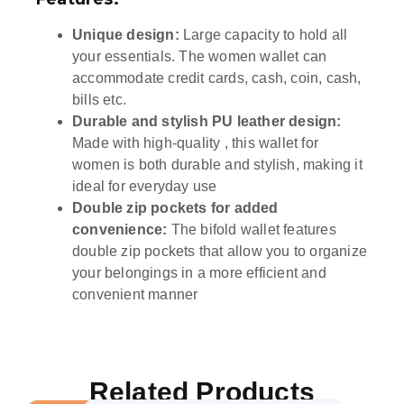
Unique design:
Large capacity to hold all
your essentials. The women wallet can
accommodate credit cards, cash, coin, cash,
bills etc.
Durable and stylish PU leather design:
Made with high-quality , this wallet for
women is both durable and stylish, making it
ideal for everyday use
Double zip pockets for added
convenience:
The bifold wallet features
double zip pockets that allow you to organize
your belongings in a more efficient and
convenient manner
Related Products