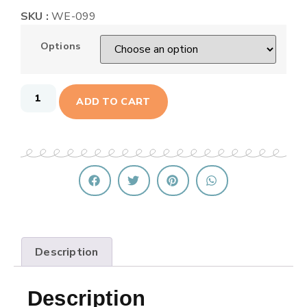
SKU :
WE-099
Options
ADD TO CART
Description
Description