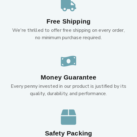
Free Shipping
We're thrilled to offer free shipping on every order,
no minimum purchase required.
Money Guarantee
Every penny invested in our product is justified by its
quality, durability, and performance.
Safety Packing