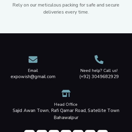
Rely on our meticulous packing for safe and secure
deliveries every time.
Email
Need help? Call us!
expowish@gmail.com
(+92) 3049682929
Head Office
Sajid Awan Town, Rafi Qamar Road, Satellite Town
Bahawalpur