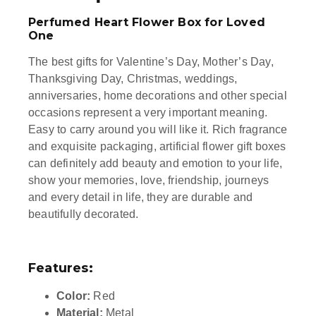
Perfumed Heart Flower Box for Loved
One
The best gifts for Valentine’s Day, Mother’s Day,
Thanksgiving Day, Christmas, weddings,
anniversaries, home decorations and other special
occasions represent a very important meaning.
Easy to carry around you will like it. Rich fragrance
and exquisite packaging, artificial flower gift boxes
can definitely add beauty and emotion to your life,
show your memories, love, friendship, journeys
and every detail in life, they are durable and
beautifully decorated.
Features:
Color:
Red
Material:
Metal