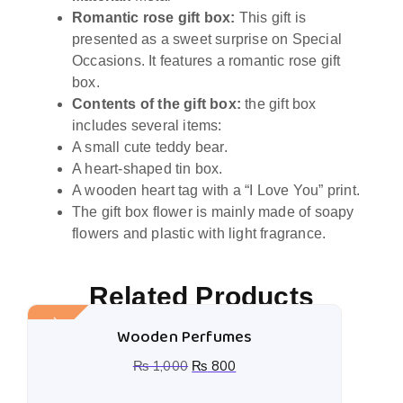
Romantic rose gift box:
This gift is
presented as a sweet surprise on Special
Occasions. It features a romantic rose gift
box.
Contents of the gift box:
the gift box
includes several items:
A small cute teddy bear.
A heart-shaped tin box.
A wooden heart tag with a “I Love You” print.
The gift box flower is mainly made of soapy
flowers and plastic with light fragrance.
Related Products
Sale!
Wooden Perfumes
₨
1,000
₨
800