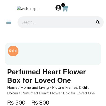
0
About Us
Contact Us
Sale!
Perfumed Heart Flower
Box for Loved One
Home
/
Home and Living
/
Picture Frames & Gift
Boxes
/ Perfumed Heart Flower Box for Loved One
₨
500
–
₨
800