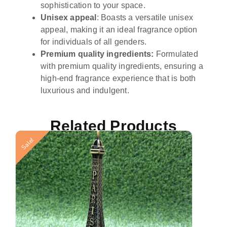
sophistication to your space.
Unisex appeal
: Boasts a versatile unisex
appeal, making it an ideal fragrance option
for individuals of all genders.
Premium quality ingredients:
Formulated
with premium quality ingredients, ensuring a
high-end fragrance experience that is both
luxurious and indulgent.
Related Products
Sale!