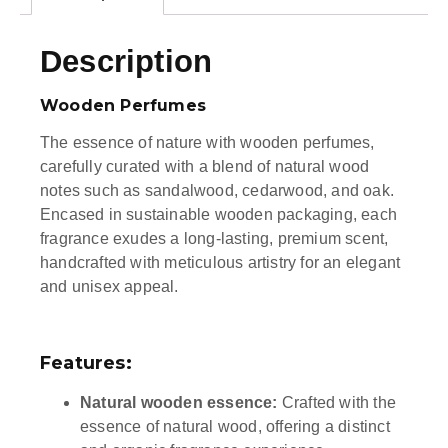
Description
Wooden Perfumes
The essence of nature with wooden perfumes,
carefully curated with a blend of natural wood
notes such as sandalwood, cedarwood, and oak.
Encased in sustainable wooden packaging, each
fragrance exudes a long-lasting, premium scent,
handcrafted with meticulous artistry for an elegant
and unisex appeal.
Features:
Natural wooden essence:
Crafted with the
essence of natural wood, offering a distinct