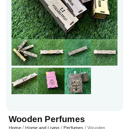
Wooden Perfumes
Home
/
Home and Living
/
Perfumes
/ Wooden