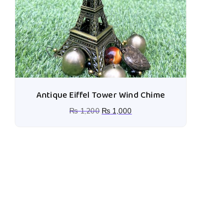
Antique Eiffel Tower Wind Chime
₨
1,200
₨
1,000