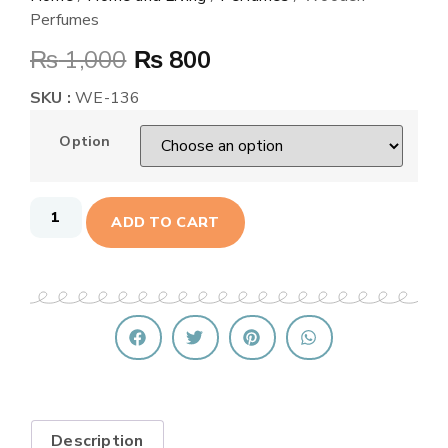
Perfumes
₨
1,000
₨
800
SKU :
WE-136
Option
ADD TO CART
Description