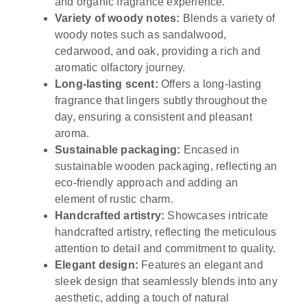
and organic fragrance experience.
Variety of woody notes:
Blends a variety of
woody notes such as sandalwood,
cedarwood, and oak, providing a rich and
aromatic olfactory journey.
Long-lasting scent:
Offers a long-lasting
fragrance that lingers subtly throughout the
day, ensuring a consistent and pleasant
aroma.
Sustainable packaging:
Encased in
sustainable wooden packaging, reflecting an
eco-friendly approach and adding an
element of rustic charm.
Handcrafted artistry:
Showcases intricate
handcrafted artistry, reflecting the meticulous
attention to detail and commitment to quality.
Elegant design:
Features an elegant and
sleek design that seamlessly blends into any
aesthetic, adding a touch of natural