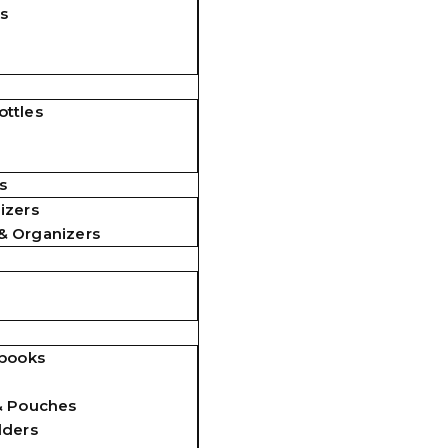
s
ttles
s
izers
& Organizers
ebooks
& Pouches
lders