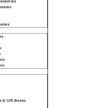
essories
sories
ories
rs
s
s
ers
ers
s & Gift Boxes