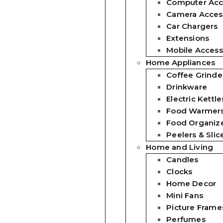
Computer Acc
Camera Acces
Car Chargers
Extensions
Mobile Access
Home Appliances
Coffee Grinde
Drinkware
Electric Kettle
Food Warmer
Food Organiz
Peelers & Slic
Home and Living
Candles
Clocks
Home Decor
Mini Fans
Picture Frame
Perfumes