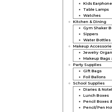
Kids Earphone
Table Lamps
Watches
Kitchen & Dining
Gym Shaker Bo
Sippers
Water Bottles
Makeup Accessorie
Jewelry Organ
Makeup Bags 
Party Supplies
Gift Bags
Foil Ballons
School Supplies
Diaries & Not
Lunch Boxes
Pencil Boxes 
Pencil/Pen Ho