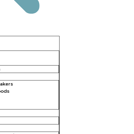
s
akers
pods