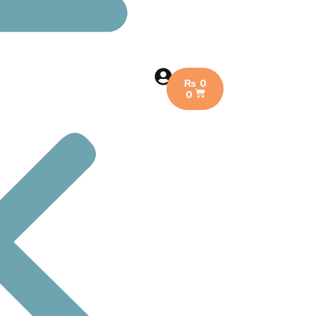
₨
0
0