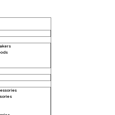
akers
pods
essories
sories
ories