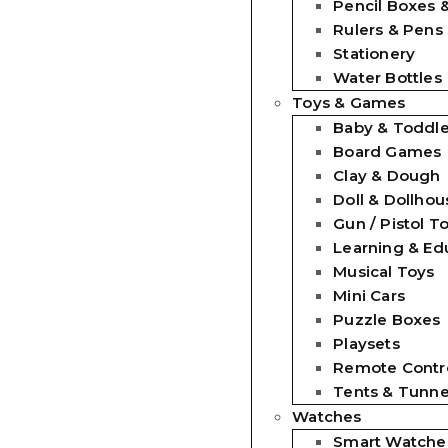
Pencil Boxes 
Rulers & Pens
Stationery
Water Bottles
Toys & Games
Baby & Toddle
Board Games
Clay & Dough
Doll & Dollhou
Gun / Pistol T
Learning & Ed
Musical Toys
Mini Cars
Puzzle Boxes
Playsets
Remote Contro
Tents & Tunne
Watches
Smart Watche