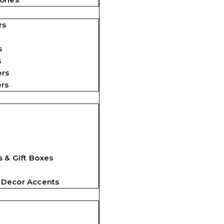
rs
s
s
ers
ers
 & Gift Boxes
 Decor Accents