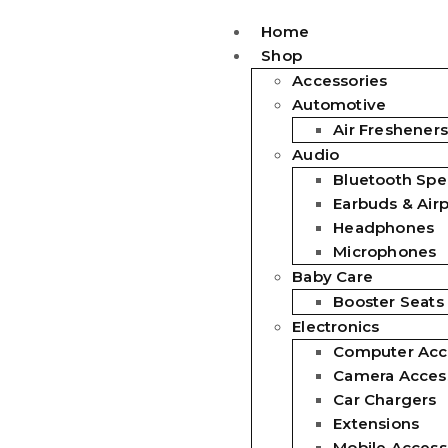
Home
Shop
Accessories
Automotive
Air Fresheners
Audio
Bluetooth Spe
Earbuds & Air
Headphones
Microphones
Baby Care
Booster Seats
Electronics
Computer Acc
Camera Acces
Car Chargers
Extensions
Mobile Access