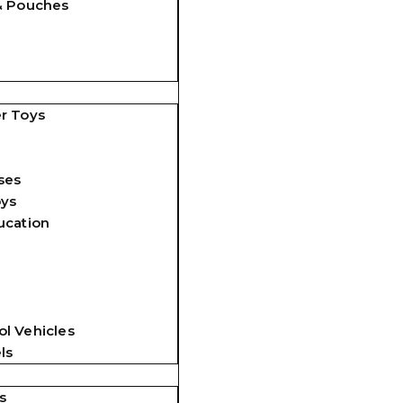
& Pouches
r Toys
ses
oys
ucation
l Vehicles
ls
s