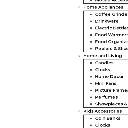
Home Appliances
Coffee Grinde
Drinkware
Electric Kettle
Food Warmer
Food Organiz
Peelers & Slic
Home and Living
Candles
Clocks
Home Decor
Mini Fans
Picture Frames
Perfumes
Showpieces &
Kids Accessories
Coin Banks
Clocks