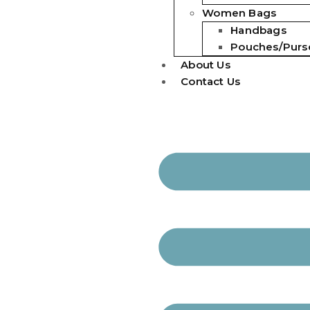
Women Bags
Handbags
Pouches/Purs
About Us
Contact Us