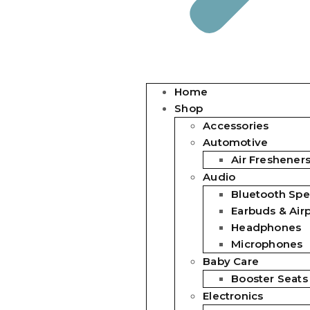
Home
Shop
Accessories
Automotive
Air Freshener
Audio
Bluetooth Spe
Earbuds & Air
Headphones
Microphones
Baby Care
Booster Seats
Electronics