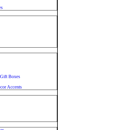
es
 Gift Boxes
cor Accents
es