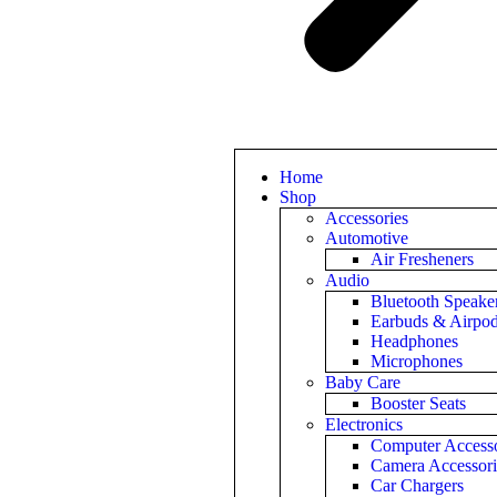
Home
Shop
Accessories
Automotive
Air Fresheners
Audio
Bluetooth Speake
Earbuds & Airpo
Headphones
Microphones
Baby Care
Booster Seats
Electronics
Computer Accesso
Camera Accessori
Car Chargers