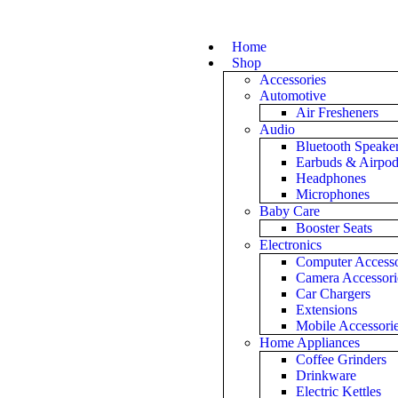
Home
Shop
Accessories
Automotive
Air Fresheners
Audio
Bluetooth Speake
Earbuds & Airpo
Headphones
Microphones
Baby Care
Booster Seats
Electronics
Computer Accesso
Camera Accessori
Car Chargers
Extensions
Mobile Accessori
Home Appliances
Coffee Grinders
Drinkware
Electric Kettles