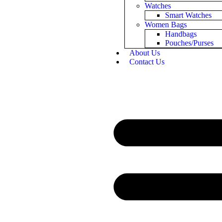
Watches
Smart Watches
Women Bags
Handbags
Pouches/Purses
About Us
Contact Us