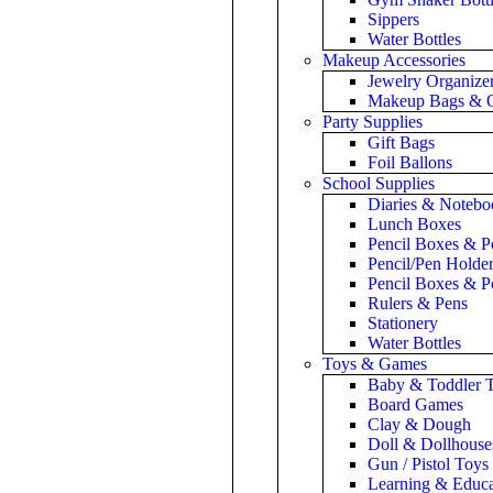
Sippers
Water Bottles
Makeup Accessories
Jewelry Organize
Makeup Bags & O
Party Supplies
Gift Bags
Foil Ballons
School Supplies
Diaries & Notebo
Lunch Boxes
Pencil Boxes & P
Pencil/Pen Holde
Pencil Boxes & P
Rulers & Pens
Stationery
Water Bottles
Toys & Games
Baby & Toddler 
Board Games
Clay & Dough
Doll & Dollhouse
Gun / Pistol Toys
Learning & Educa