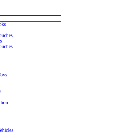
oks
ouches
s
ouches
Toys
s
tion
ehicles