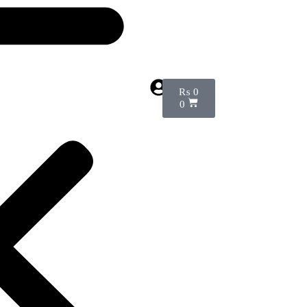
₨
0
0