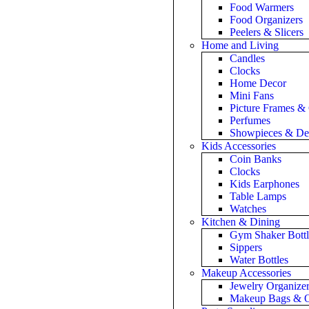
Food Warmers
Food Organizers
Peelers & Slicers
Home and Living
Candles
Clocks
Home Decor
Mini Fans
Picture Frames &
Perfumes
Showpieces & De
Kids Accessories
Coin Banks
Clocks
Kids Earphones
Table Lamps
Watches
Kitchen & Dining
Gym Shaker Bottl
Sippers
Water Bottles
Makeup Accessories
Jewelry Organize
Makeup Bags & O