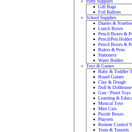
Party Supplies
Gift Bags
Foil Ballons
School Supplies
Diaries & Notebo
Lunch Boxes
Pencil Boxes & P
Pencil/Pen Holder
Pencil Boxes & P
Rulers & Pens
Stationery
Water Bottles
Toys & Games
Baby & Toddler 
Board Games
Clay & Dough
Doll & Dollhouse
Gun / Pistol Toys
Learning & Educa
Musical Toys
Mini Cars
Puzzle Boxes
Playsets
Remote Control V
Tents & Tunnels