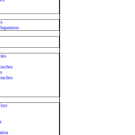
rs
rganizers
oks
ouches
rs
ouches
Toys
s
tion