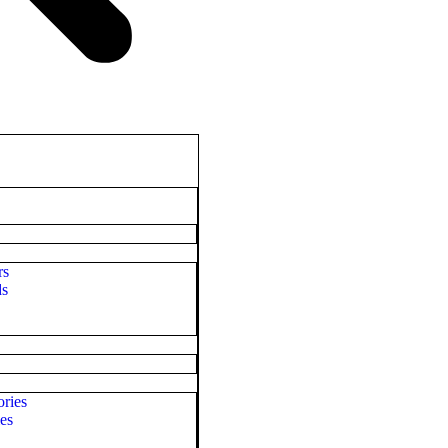
rs
ds
ries
es