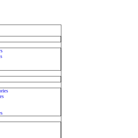
rs
ds
ries
es
es