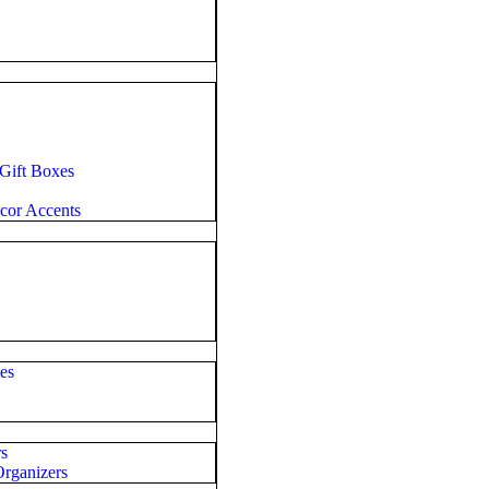
 Gift Boxes
cor Accents
es
rs
rganizers