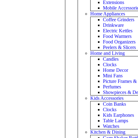
Extensions
Mobile Accessori
Home Appliances
Coffee Grinders
Drinkware
Electric Kettles
Food Warmers
Food Organizers
Peelers & Slicers
Home and Living
Candles
Clocks
Home Decor
Mini Fans
Picture Frames &
Perfumes
Showpieces & De
Kids Accessories
Coin Banks
Clocks
Kids Earphones
Table Lamps
Watches
Kitchen & Dining
Gym Shaker Bottl