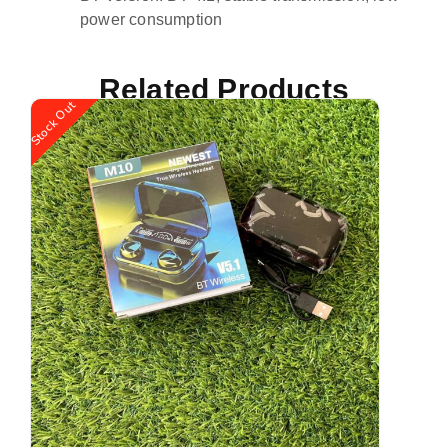
power consumption
Related Products
Stock Out