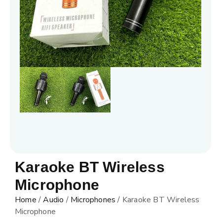
Karaoke BT Wireless
Microphone
Home
/
Audio
/
Microphones
/ Karaoke BT Wireless
Microphone