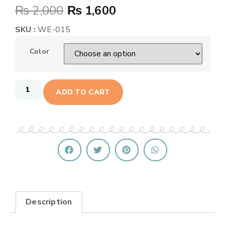
₨
2,000
₨
1,600
SKU :
WE-015
Color
ADD TO CART
Description