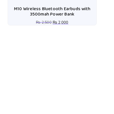
M10 Wireless Bluetooth Earbuds with
3500mah Power Bank
₨
2,500
₨
2,000