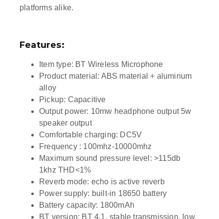
platforms alike.
Features:
Item type: BT Wireless Microphone
Product material: ABS material + aluminum
alloy
Pickup: Capacitive
Output power: 10mw headphone output 5w
speaker output
Comfortable charging: DC5V
Frequency : 100mhz-10000mhz
Maximum sound pressure level: >115db
1khz THD<1%
Reverb mode: echo is active reverb
Power supply: built-in 18650 battery
Battery capacity: 1800mAh
BT version: BT 4.1, stable transmission, low