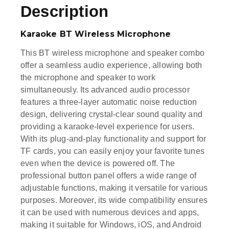
Description
Karaoke BT Wireless Microphone
This BT wireless microphone and speaker combo
offer a seamless audio experience, allowing both
the microphone and speaker to work
simultaneously. Its advanced audio processor
features a three-layer automatic noise reduction
design, delivering crystal-clear sound quality and
providing a karaoke-level experience for users.
With its plug-and-play functionality and support for
TF cards, you can easily enjoy your favorite tunes
even when the device is powered off. The
professional button panel offers a wide range of
adjustable functions, making it versatile for various
purposes. Moreover, its wide compatibility ensures
it can be used with numerous devices and apps,
making it suitable for Windows, iOS, and Android