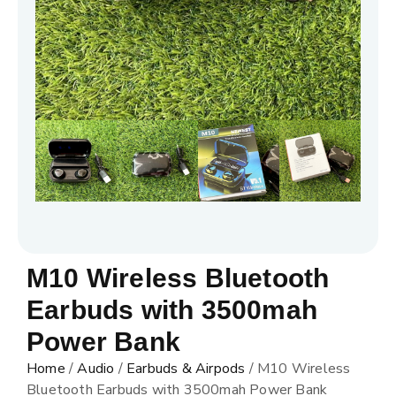
M10 Wireless Bluetooth
Earbuds with 3500mah
Power Bank
Home
/
Audio
/
Earbuds & Airpods
/ M10 Wireless
Bluetooth Earbuds with 3500mah Power Bank