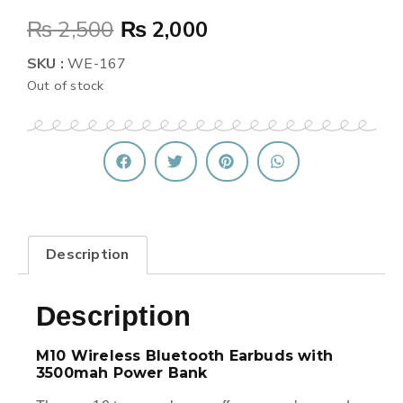
₨
2,500
₨
2,000
SKU :
WE-167
Out of stock
Description
Description
M10 Wireless Bluetooth Earbuds with
3500mah Power Bank