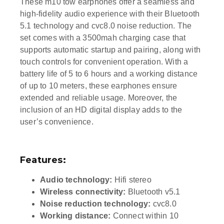
These m10 tow earphones offer a seamless and
high-fidelity audio experience with their Bluetooth
5.1 technology and cvc8.0 noise reduction. The
set comes with a 3500mah charging case that
supports automatic startup and pairing, along with
touch controls for convenient operation. With a
battery life of 5 to 6 hours and a working distance
of up to 10 meters, these earphones ensure
extended and reliable usage. Moreover, the
inclusion of an HD digital display adds to the
user’s convenience.
Features:
Audio technology:
Hifi stereo
Wireless connectivity:
Bluetooth v5.1
Noise reduction technology:
cvc8.0
Working distance:
Connect within 10