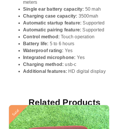
meters
Single ear battery capacity:
50 mah
Charging case capacity:
3500mah
Automatic startup feature:
Supported
Automatic pairing feature:
Supported
Control method:
Touch operation
Battery life:
5 to 6 hours
Waterproof rating:
Yes
Integrated microphone:
Yes
Charging method:
usb-c
Additional features:
HD digital display
Related Products
Sale!