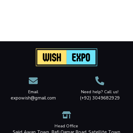
Email
Need help? Call us!
expowish@gmail.com
(+92) 3049682929
Head Office
Sajid Awan Town, Rafi Qamar Road, Satellite Town