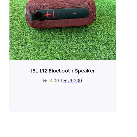
JBL L12 Bluetooth Speaker
₨
4,000
₨
3,200