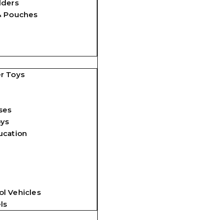
lders
& Pouches
r Toys
ses
oys
ucation
l Vehicles
ls