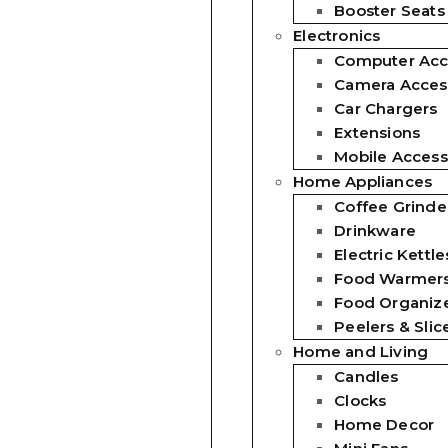
Booster Seats
Electronics
Computer Acc
Camera Acces
Car Chargers
Extensions
Mobile Access
Home Appliances
Coffee Grinde
Drinkware
Electric Kettle
Food Warmer
Food Organiz
Peelers & Slic
Home and Living
Candles
Clocks
Home Decor