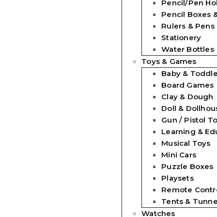
Pencil/Pen Ho
Pencil Boxes 
Rulers & Pens
Stationery
Water Bottles
Toys & Games
Baby & Toddle
Board Games
Clay & Dough
Doll & Dollhou
Gun / Pistol T
Learning & Ed
Musical Toys
Mini Cars
Puzzle Boxes
Playsets
Remote Contro
Tents & Tunne
Watches