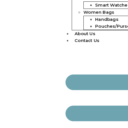
Smart Watche
Women Bags
Handbags
Pouches/Purs
About Us
Contact Us