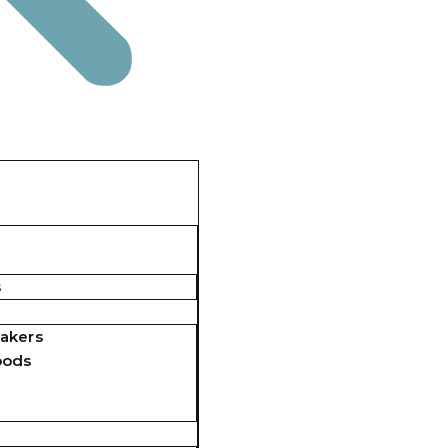
s
akers
pods