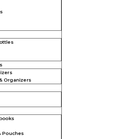
s
ttles
s
izers
& Organizers
ebooks
& Pouches