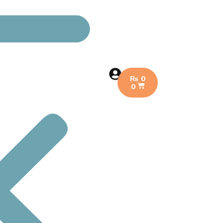
₨
0
0