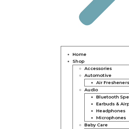
Home
Shop
Accessories
Automotive
Air Freshener
Audio
Bluetooth Spe
Earbuds & Air
Headphones
Microphones
Baby Care