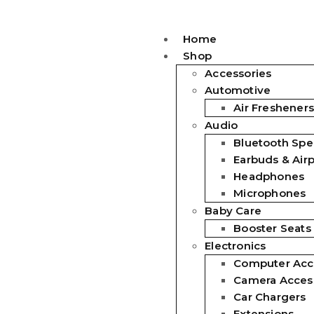
Home
Shop
Accessories
Automotive
Air Fresheners
Audio
Bluetooth Spe
Earbuds & Air
Headphones
Microphones
Baby Care
Booster Seats
Electronics
Computer Acc
Camera Acces
Car Chargers
Extensions