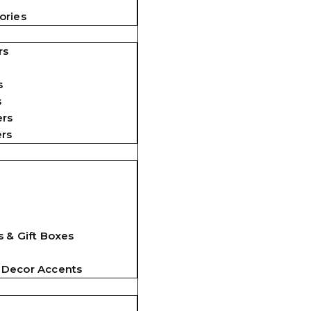
ories
rs
s
s
ers
ers
 & Gift Boxes
 Decor Accents