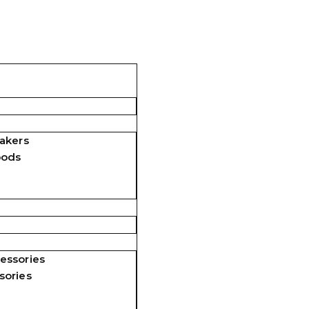
akers
pods
essories
sories