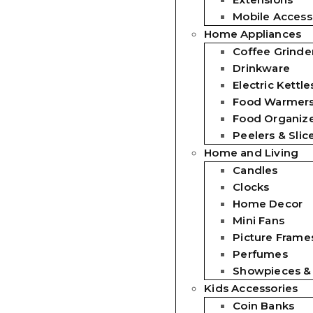
Mobile Access
Home Appliances
Coffee Grinde
Drinkware
Electric Kettle
Food Warmer
Food Organiz
Peelers & Slic
Home and Living
Candles
Clocks
Home Decor
Mini Fans
Picture Frames
Perfumes
Showpieces &
Kids Accessories
Coin Banks