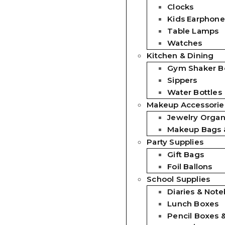
Clocks
Kids Earphone
Table Lamps
Watches
Kitchen & Dining
Gym Shaker Bo
Sippers
Water Bottles
Makeup Accessorie
Jewelry Organ
Makeup Bags 
Party Supplies
Gift Bags
Foil Ballons
School Supplies
Diaries & Not
Lunch Boxes
Pencil Boxes 