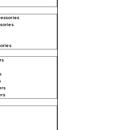
essories
sories
ories
rs
s
s
ers
ers