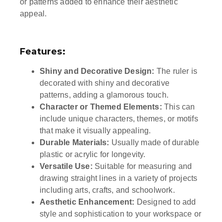
or patterns added to enhance their aesthetic
appeal.
Features:
Shiny and Decorative Design:
The ruler is
decorated with shiny and decorative
patterns, adding a glamorous touch.
Character or Themed Elements:
This can
include unique characters, themes, or motifs
that make it visually appealing.
Durable Materials:
Usually made of durable
plastic or acrylic for longevity.
Versatile Use:
Suitable for measuring and
drawing straight lines in a variety of projects
including arts, crafts, and schoolwork.
Aesthetic Enhancement:
Designed to add
style and sophistication to your workspace or