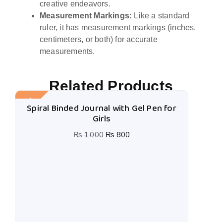
creative endeavors.
Measurement Markings:
Like a standard
ruler, it has measurement markings (inches,
centimeters, or both) for accurate
measurements.
Related Products
Sale!
Spiral Binded Journal with Gel Pen for
Girls
₨
1,000
₨
800