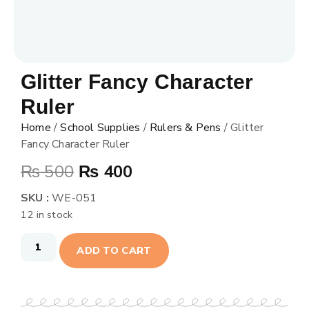
Glitter Fancy Character
Ruler
Home
/
School Supplies
/
Rulers & Pens
/ Glitter
Fancy Character Ruler
₨
500
₨
400
SKU :
WE-051
12 in stock
ADD TO CART