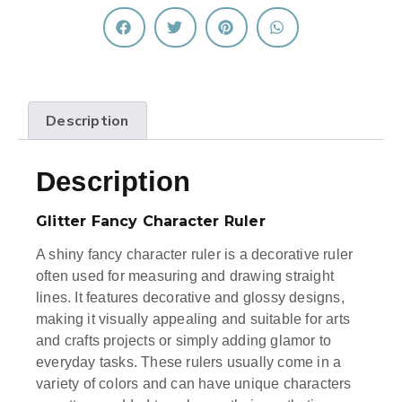
Description
Description
Glitter Fancy Character Ruler
A shiny fancy character ruler is a decorative ruler
often used for measuring and drawing straight
lines. It features decorative and glossy designs,
making it visually appealing and suitable for arts
and crafts projects or simply adding glamor to
everyday tasks. These rulers usually come in a
variety of colors and can have unique characters