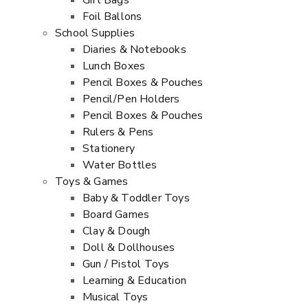
Gift Bags
Foil Ballons
School Supplies
Diaries & Notebooks
Lunch Boxes
Pencil Boxes & Pouches
Pencil/Pen Holders
Pencil Boxes & Pouches
Rulers & Pens
Stationery
Water Bottles
Toys & Games
Baby & Toddler Toys
Board Games
Clay & Dough
Doll & Dollhouses
Gun / Pistol Toys
Learning & Education
Musical Toys