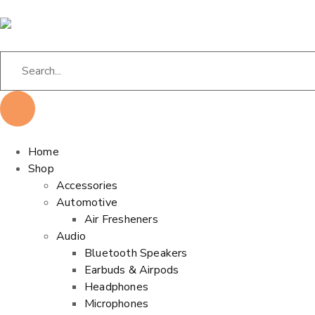
Home
Shop
Accessories
Automotive
Air Fresheners
Audio
Bluetooth Speakers
Earbuds & Airpods
Headphones
Microphones