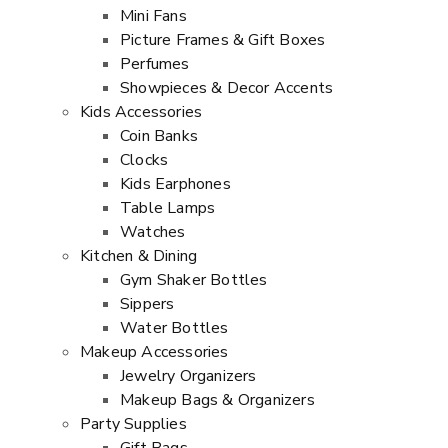
Mini Fans
Picture Frames & Gift Boxes
Perfumes
Showpieces & Decor Accents
Kids Accessories
Coin Banks
Clocks
Kids Earphones
Table Lamps
Watches
Kitchen & Dining
Gym Shaker Bottles
Sippers
Water Bottles
Makeup Accessories
Jewelry Organizers
Makeup Bags & Organizers
Party Supplies