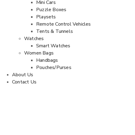
Mini Cars
Puzzle Boxes
Playsets
Remote Control Vehicles
Tents & Tunnels
Watches
Smart Watches
Women Bags
Handbags
Pouches/Purses
About Us
Contact Us