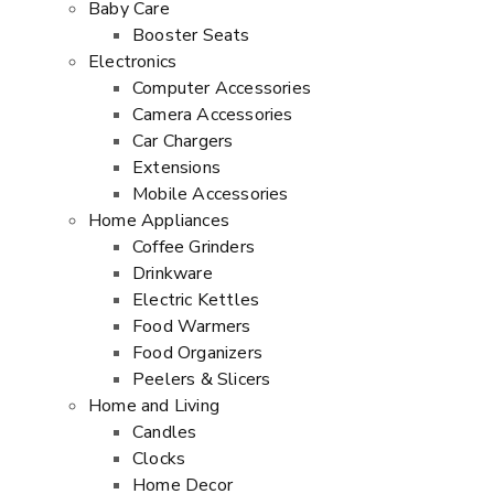
Baby Care
Booster Seats
Electronics
Computer Accessories
Camera Accessories
Car Chargers
Extensions
Mobile Accessories
Home Appliances
Coffee Grinders
Drinkware
Electric Kettles
Food Warmers
Food Organizers
Peelers & Slicers
Home and Living
Candles
Clocks
Home Decor