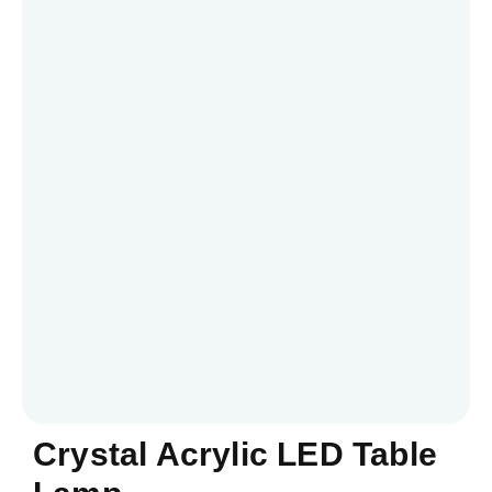
Crystal Acrylic LED Table