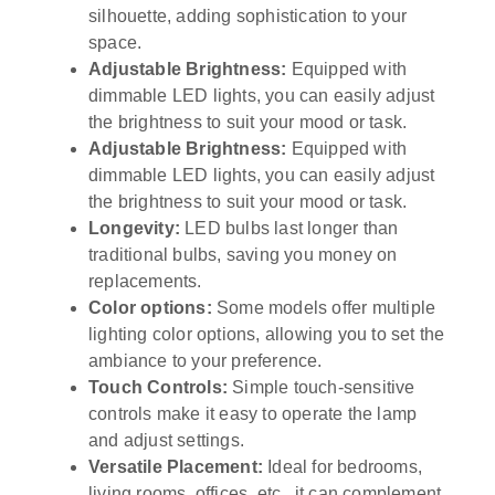
silhouette, adding sophistication to your
space.
Adjustable Brightness:
Equipped with
dimmable LED lights, you can easily adjust
the brightness to suit your mood or task.
Adjustable Brightness:
Equipped with
dimmable LED lights, you can easily adjust
the brightness to suit your mood or task.
Longevity:
LED bulbs last longer than
traditional bulbs, saving you money on
replacements.
Color options:
Some models offer multiple
lighting color options, allowing you to set the
ambiance to your preference.
Touch Controls:
Simple touch-sensitive
controls make it easy to operate the lamp
and adjust settings.
Versatile Placement:
Ideal for bedrooms,
living rooms, offices, etc., it can complement