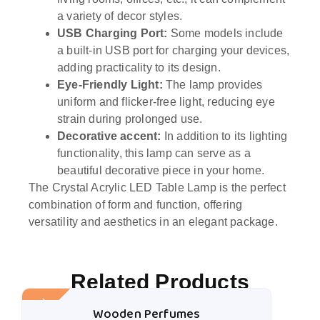
a variety of decor styles.
USB Charging Port:
Some models include
a built-in USB port for charging your devices,
adding practicality to its design.
Eye-Friendly Light:
The lamp provides
uniform and flicker-free light, reducing eye
strain during prolonged use.
Decorative accent:
In addition to its lighting
functionality, this lamp can serve as a
beautiful decorative piece in your home.
The Crystal Acrylic LED Table Lamp is the perfect
combination of form and function, offering
versatility and aesthetics in an elegant package.
Related Products
Sale!
Wooden Perfumes