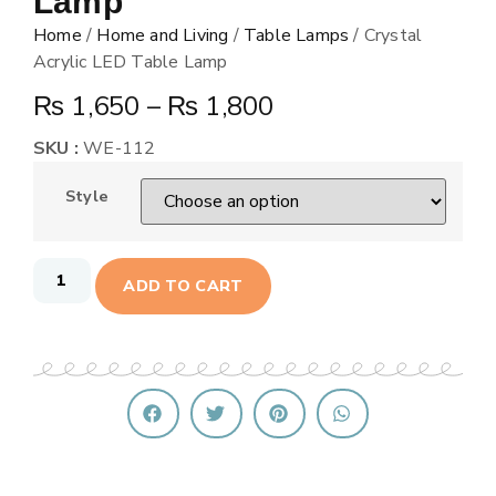
Lamp
Home
/
Home and Living
/
Table Lamps
/ Crystal
Acrylic LED Table Lamp
₨
1,650
–
₨
1,800
SKU :
WE-112
Style
ADD TO CART