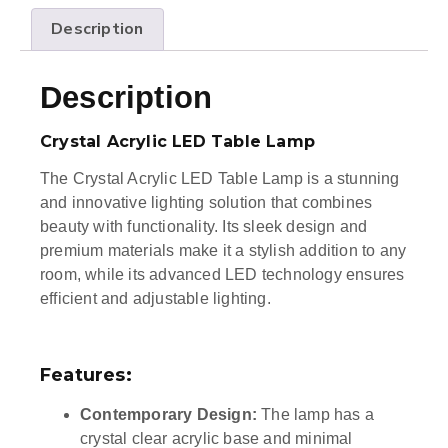
Description
Description
Crystal Acrylic LED Table Lamp
The Crystal Acrylic LED Table Lamp is a stunning
and innovative lighting solution that combines
beauty with functionality. Its sleek design and
premium materials make it a stylish addition to any
room, while its advanced LED technology ensures
efficient and adjustable lighting.
Features:
Contemporary Design:
The lamp has a
crystal clear acrylic base and minimal