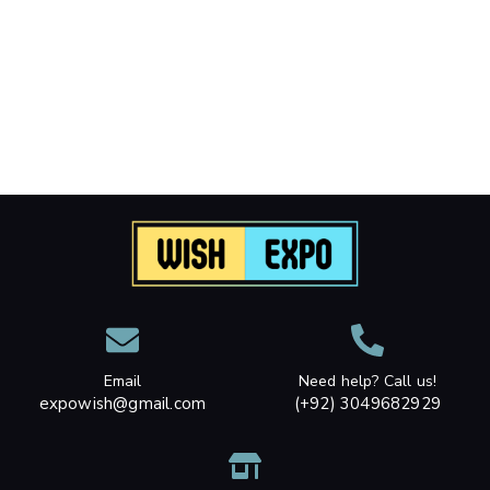
Email
Need help? Call us!
expowish@gmail.com
(+92) 3049682929