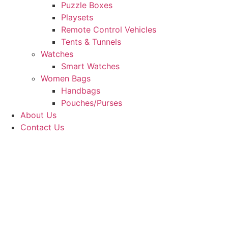
Puzzle Boxes
Playsets
Remote Control Vehicles
Tents & Tunnels
Watches
Smart Watches
Women Bags
Handbags
Pouches/Purses
About Us
Contact Us