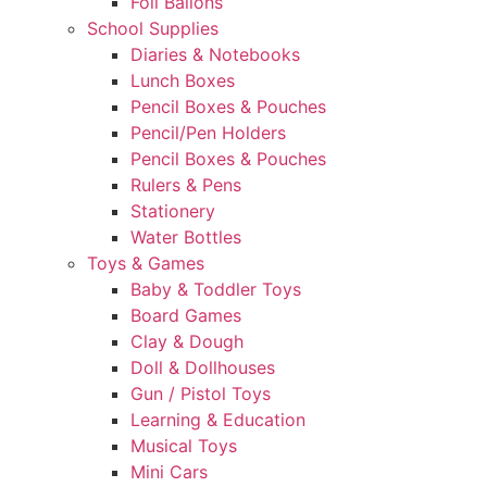
Foil Ballons
School Supplies
Diaries & Notebooks
Lunch Boxes
Pencil Boxes & Pouches
Pencil/Pen Holders
Pencil Boxes & Pouches
Rulers & Pens
Stationery
Water Bottles
Toys & Games
Baby & Toddler Toys
Board Games
Clay & Dough
Doll & Dollhouses
Gun / Pistol Toys
Learning & Education
Musical Toys
Mini Cars