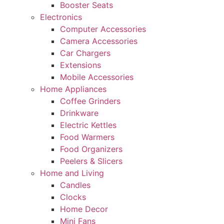
Booster Seats
Electronics
Computer Accessories
Camera Accessories
Car Chargers
Extensions
Mobile Accessories
Home Appliances
Coffee Grinders
Drinkware
Electric Kettles
Food Warmers
Food Organizers
Peelers & Slicers
Home and Living
Candles
Clocks
Home Decor
Mini Fans