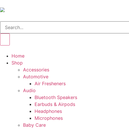
Home
Shop
Accessories
Automotive
Air Fresheners
Audio
Bluetooth Speakers
Earbuds & Airpods
Headphones
Microphones
Baby Care