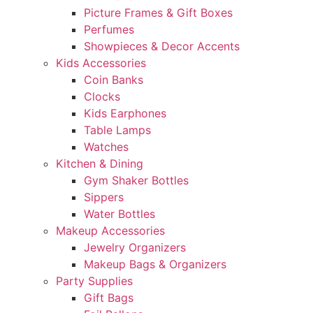
Picture Frames & Gift Boxes
Perfumes
Showpieces & Decor Accents
Kids Accessories
Coin Banks
Clocks
Kids Earphones
Table Lamps
Watches
Kitchen & Dining
Gym Shaker Bottles
Sippers
Water Bottles
Makeup Accessories
Jewelry Organizers
Makeup Bags & Organizers
Party Supplies
Gift Bags