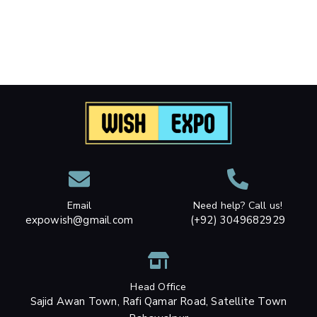
Email
Need help? Call us!
expowish@gmail.com
(+92) 3049682929
Head Office
Sajid Awan Town, Rafi Qamar Road, Satellite Town