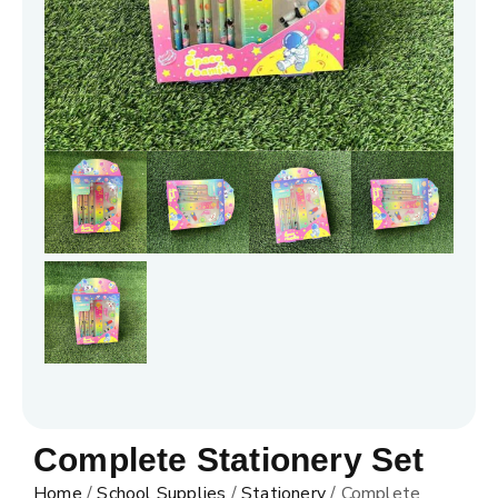
Complete Stationery Set
Home
/
School Supplies
/
Stationery
/ Complete