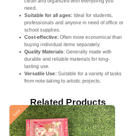
clean and organized with everything you
need.
Suitable for all ages:
Ideal for students,
professionals and anyone in need of office or
school supplies.
Cost-effective:
Often more economical than
buying individual items separately.
Quality Materials:
Generally made with
durable and reliable materials for long-
lasting use.
Versatile Use:
Suitable for a variety of tasks
from note-taking to artistic projects.
Related Products
Sale!