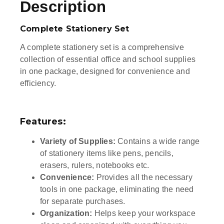
Description
Complete Stationery Set
A complete stationery set is a comprehensive
collection of essential office and school supplies
in one package, designed for convenience and
efficiency.
Features:
Variety of Supplies:
Contains a wide range
of stationery items like pens, pencils,
erasers, rulers, notebooks etc.
Convenience:
Provides all the necessary
tools in one package, eliminating the need
for separate purchases.
Organization:
Helps keep your workspace