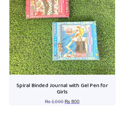
Spiral Binded Journal with Gel Pen for
Girls
₨
1,000
₨
800