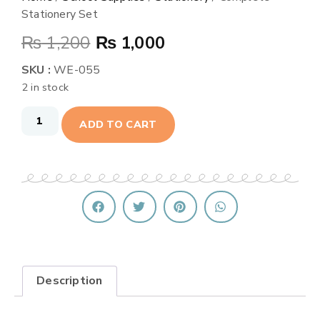
Stationery Set
₨
1,200
₨
1,000
SKU :
WE-055
2 in stock
ADD TO CART
Description