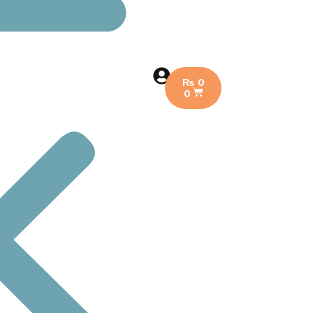
₨
0
0