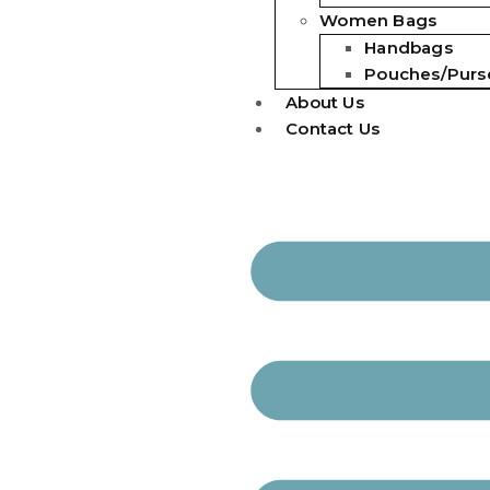
Women Bags
Handbags
Pouches/Purs
About Us
Contact Us