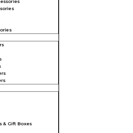
essories
sories
ories
rs
s
s
ers
ers
s & Gift Boxes