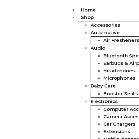
Home
Shop
Accessories
Automotive
Air Fresheners
Audio
Bluetooth Spe
Earbuds & Air
Headphones
Microphones
Baby Care
Booster Seats
Electronics
Computer Acc
Camera Acces
Car Chargers
Extensions
Mobile Access