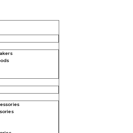
akers
pods
essories
sories
ories