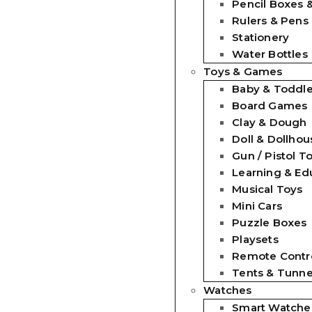
Pencil Boxes 
Rulers & Pens
Stationery
Water Bottles
Toys & Games
Baby & Toddle
Board Games
Clay & Dough
Doll & Dollhou
Gun / Pistol T
Learning & Ed
Musical Toys
Mini Cars
Puzzle Boxes
Playsets
Remote Contro
Tents & Tunne
Watches
Smart Watche