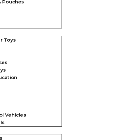
& Pouches
r Toys
ses
oys
ucation
l Vehicles
ls
s