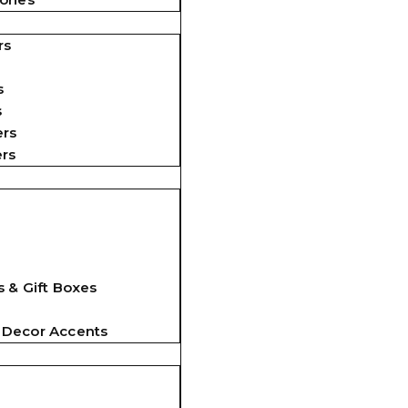
rs
s
s
ers
ers
 & Gift Boxes
 Decor Accents