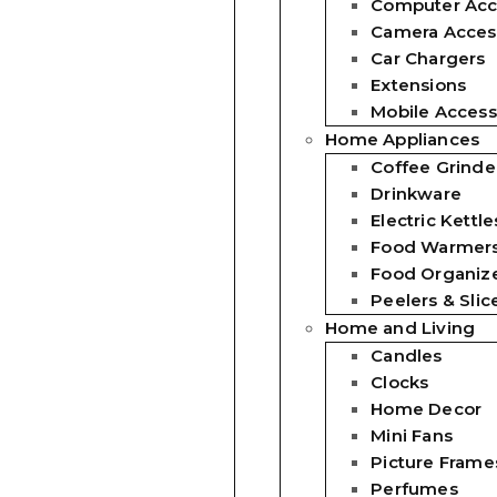
Computer Acc
Camera Acces
Car Chargers
Extensions
Mobile Access
Home Appliances
Coffee Grinde
Drinkware
Electric Kettle
Food Warmer
Food Organiz
Peelers & Slic
Home and Living
Candles
Clocks
Home Decor
Mini Fans
Picture Frame
Perfumes