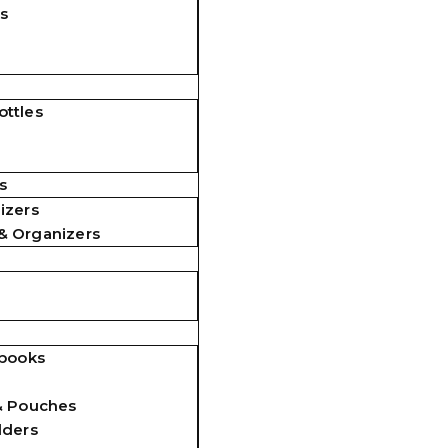
s
ttles
s
izers
& Organizers
ebooks
& Pouches
lders