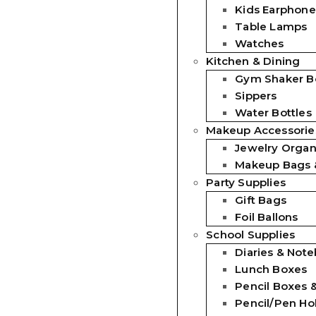
Kids Earphone
Table Lamps
Watches
Kitchen & Dining
Gym Shaker Bo
Sippers
Water Bottles
Makeup Accessorie
Jewelry Organ
Makeup Bags 
Party Supplies
Gift Bags
Foil Ballons
School Supplies
Diaries & Not
Lunch Boxes
Pencil Boxes 
Pencil/Pen Ho