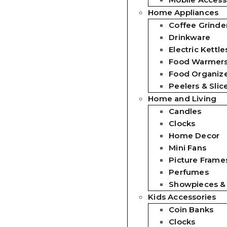
Home Appliances
Coffee Grinde
Drinkware
Electric Kettle
Food Warmer
Food Organiz
Peelers & Slic
Home and Living
Candles
Clocks
Home Decor
Mini Fans
Picture Frames
Perfumes
Showpieces &
Kids Accessories
Coin Banks
Clocks