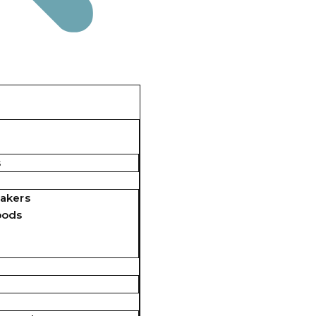
s
akers
pods