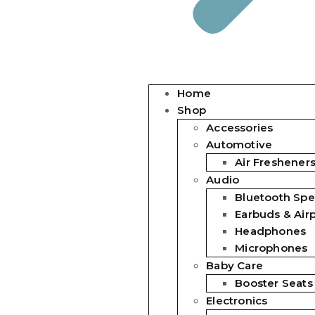
Home
Shop
Accessories
Automotive
Air Freshener
Audio
Bluetooth Spe
Earbuds & Air
Headphones
Microphones
Baby Care
Booster Seats
Electronics