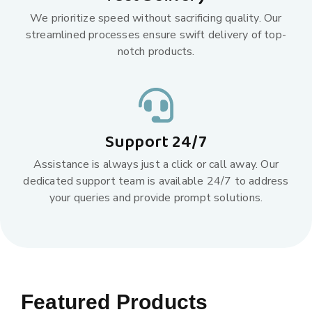
We prioritize speed without sacrificing quality. Our
streamlined processes ensure swift delivery of top-
notch products.
Support 24/7
Assistance is always just a click or call away. Our
dedicated support team is available 24/7 to address
your queries and provide prompt solutions.
Featured Products