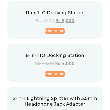
11-in-1 IO Docking Station
₨
5,500
₨
5,000
Add to cart
8-in-1 IO Docking Station
₨
4,500
₨
4,000
Add to cart
2-in-1 Lightning Splitter with 3.5mm
Headphone Jack Adapter