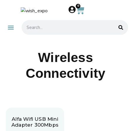
0
About Us
Contact Us
Wireless
Connectivity
Alfa Wifi USB Mini
Adapter 300Mbps