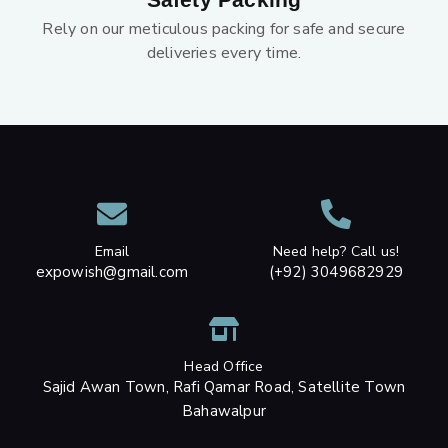
Rely on our meticulous packing for safe and secure
deliveries every time.
Email
Need help? Call us!
expowish@gmail.com
(+92) 3049682929
Head Office
Sajid Awan Town, Rafi Qamar Road, Satellite Town
Bahawalpur