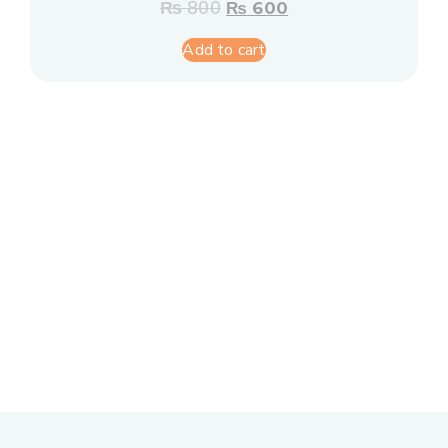
₨
800
₨
600
Add to cart