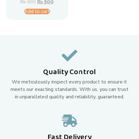
₨
800
₨
500
Add to cart
Quality Control
We meticulously inspect every product to ensure it
meets our exacting standards. With us, you can trust
in unparalleled quality and reliability, guaranteed.
Fast Delivery