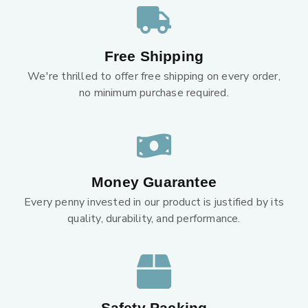
Free Shipping
We're thrilled to offer free shipping on every order,
no minimum purchase required.
Money Guarantee
Every penny invested in our product is justified by its
quality, durability, and performance.
Safety Packing