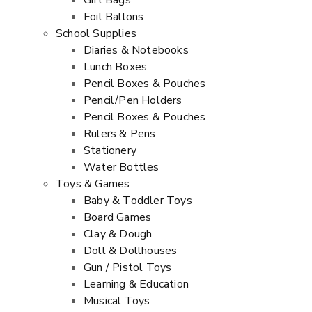
Gift Bags
Foil Ballons
School Supplies
Diaries & Notebooks
Lunch Boxes
Pencil Boxes & Pouches
Pencil/Pen Holders
Pencil Boxes & Pouches
Rulers & Pens
Stationery
Water Bottles
Toys & Games
Baby & Toddler Toys
Board Games
Clay & Dough
Doll & Dollhouses
Gun / Pistol Toys
Learning & Education
Musical Toys