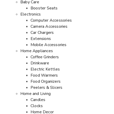
Baby Care
Booster Seats
Electronics
Computer Accessories
Camera Accessories
Car Chargers
Extensions
Mobile Accessories
Home Appliances
Coffee Grinders
Drinkware
Electric Kettles
Food Warmers
Food Organizers
Peelers & Slicers
Home and Living
Candles
Clocks
Home Decor