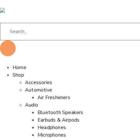
Home
Shop
Accessories
Automotive
Air Fresheners
Audio
Bluetooth Speakers
Earbuds & Airpods
Headphones
Microphones