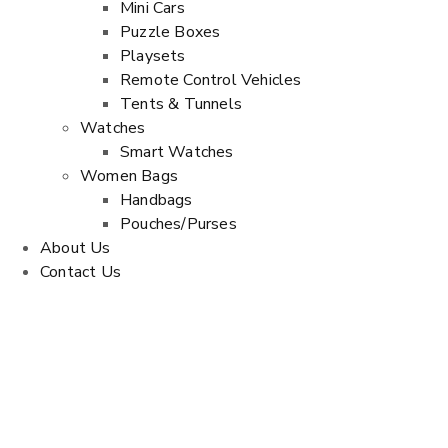
Mini Cars
Puzzle Boxes
Playsets
Remote Control Vehicles
Tents & Tunnels
Watches
Smart Watches
Women Bags
Handbags
Pouches/Purses
About Us
Contact Us