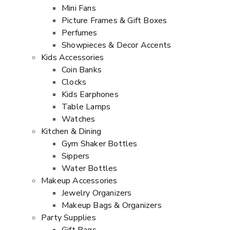
Mini Fans
Picture Frames & Gift Boxes
Perfumes
Showpieces & Decor Accents
Kids Accessories
Coin Banks
Clocks
Kids Earphones
Table Lamps
Watches
Kitchen & Dining
Gym Shaker Bottles
Sippers
Water Bottles
Makeup Accessories
Jewelry Organizers
Makeup Bags & Organizers
Party Supplies