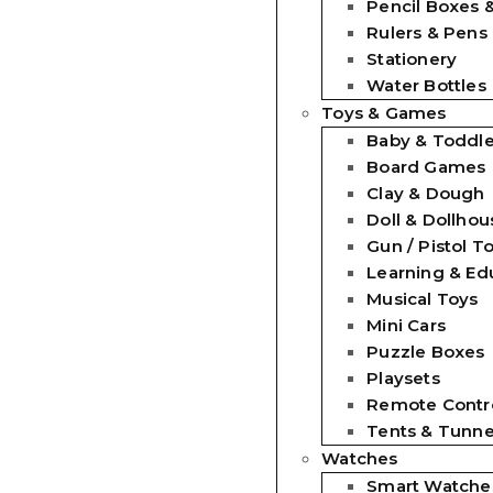
Pencil Boxes 
Rulers & Pens
Stationery
Water Bottles
Toys & Games
Baby & Toddle
Board Games
Clay & Dough
Doll & Dollhou
Gun / Pistol T
Learning & Ed
Musical Toys
Mini Cars
Puzzle Boxes
Playsets
Remote Contro
Tents & Tunne
Watches
Smart Watche