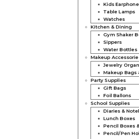
Kids Earphone
Table Lamps
Watches
Kitchen & Dining
Gym Shaker Bo
Sippers
Water Bottles
Makeup Accessorie
Jewelry Organ
Makeup Bags 
Party Supplies
Gift Bags
Foil Ballons
School Supplies
Diaries & Not
Lunch Boxes
Pencil Boxes 
Pencil/Pen Ho