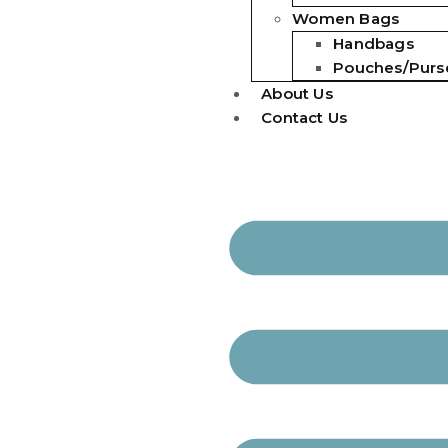
Women Bags
Handbags
Pouches/Purs
About Us
Contact Us