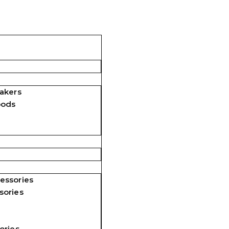
akers
pods
essories
sories
ories