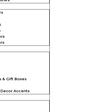
rs
s
s
ers
ers
 & Gift Boxes
 Decor Accents