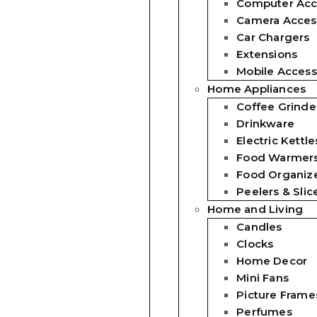
Computer Acc
Camera Acces
Car Chargers
Extensions
Mobile Access
Home Appliances
Coffee Grinde
Drinkware
Electric Kettle
Food Warmer
Food Organiz
Peelers & Slic
Home and Living
Candles
Clocks
Home Decor
Mini Fans
Picture Frame
Perfumes