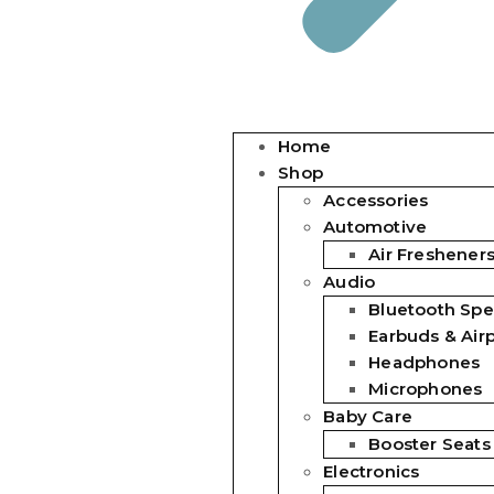
Home
Shop
Accessories
Automotive
Air Freshener
Audio
Bluetooth Spe
Earbuds & Air
Headphones
Microphones
Baby Care
Booster Seats
Electronics