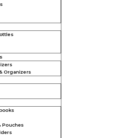
s
ttles
s
izers
& Organizers
ebooks
& Pouches
lders