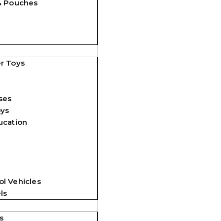
& Pouches
r Toys
ses
oys
ucation
l Vehicles
ls
s