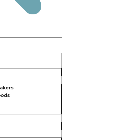
s
akers
pods