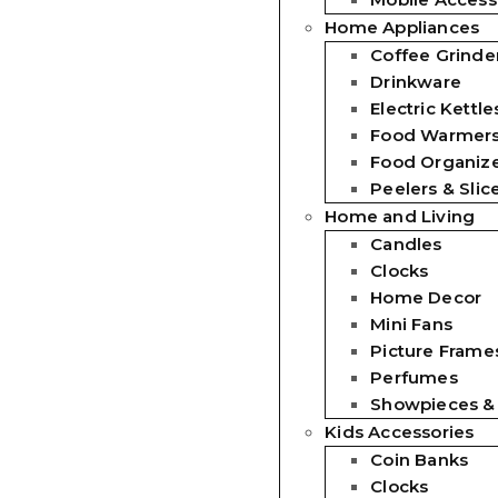
Home Appliances
Coffee Grinde
Drinkware
Electric Kettle
Food Warmer
Food Organiz
Peelers & Slic
Home and Living
Candles
Clocks
Home Decor
Mini Fans
Picture Frames
Perfumes
Showpieces &
Kids Accessories
Coin Banks
Clocks