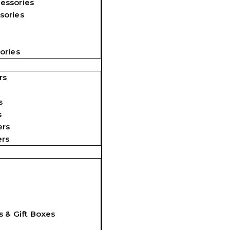
essories
sories
ories
rs
s
s
ers
ers
s & Gift Boxes