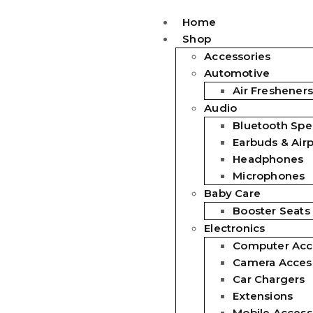
Home
Shop
Accessories
Automotive
Air Fresheners
Audio
Bluetooth Spe
Earbuds & Air
Headphones
Microphones
Baby Care
Booster Seats
Electronics
Computer Acc
Camera Acces
Car Chargers
Extensions
Mobile Access