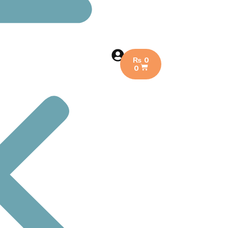
₨
0
0