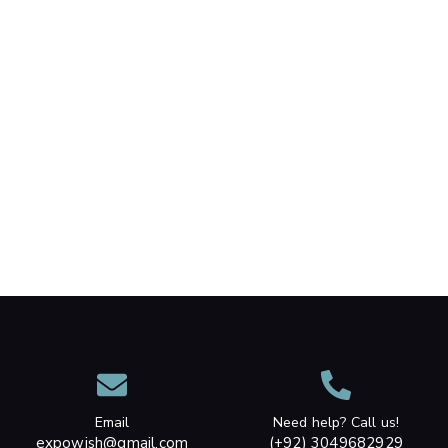
Email
Need help? Call us!
expowish@gmail.com
(+92) 3049682929