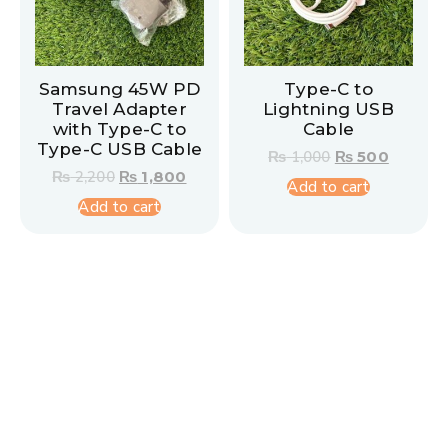
Samsung 45W PD
Type-C to
Travel Adapter
Lightning USB
with Type-C to
Cable
Type-C USB Cable
₨
1,000
₨
500
₨
2,200
₨
1,800
Add to cart
Add to cart