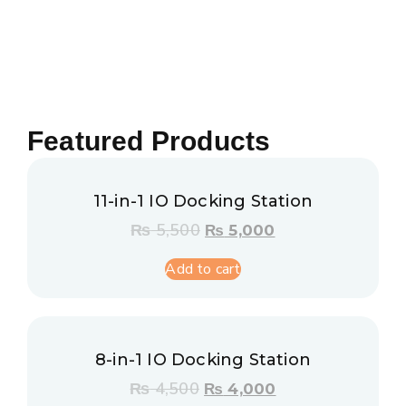
Featured Products
11-in-1 IO Docking Station
₨
5,500
₨
5,000
Add to cart
8-in-1 IO Docking Station
₨
4,500
₨
4,000