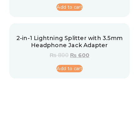
Add to cart
2-in-1 Lightning Splitter with 3.5mm
Headphone Jack Adapter
₨
800
₨
600
Add to cart