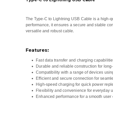
The Type-C to Lightning USB Cable is a high-qual
performance, it ensures a secure and stable co
versatile and robust cable.
Features:
Fast data transfer and charging capabiliti
Durable and reliable construction for long
Compatibility with a range of devices usi
Efficient and secure connection for seaml
High-speed charging for quick power rep
Flexibility and convenience for everyday 
Enhanced performance for a smooth user