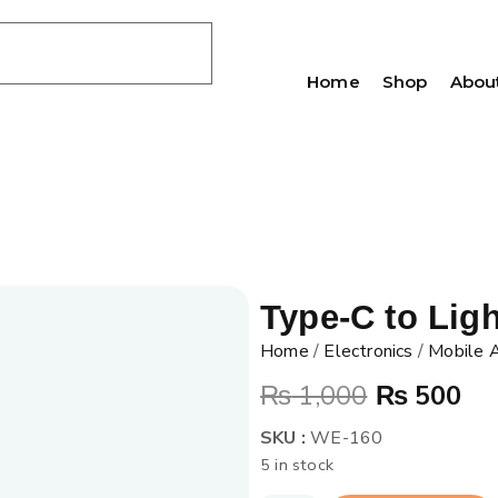
Home
Shop
Abou
Type-C to Lig
Home
/
Electronics
/
Mobile 
₨
1,000
₨
500
SKU :
WE-160
5 in stock