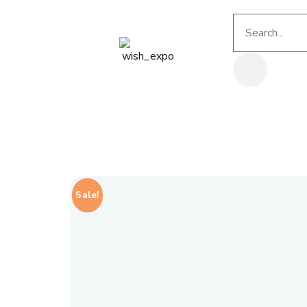
Sale!