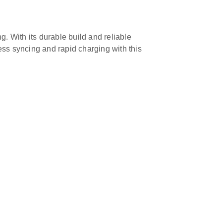
g. With its durable build and reliable
ss syncing and rapid charging with this