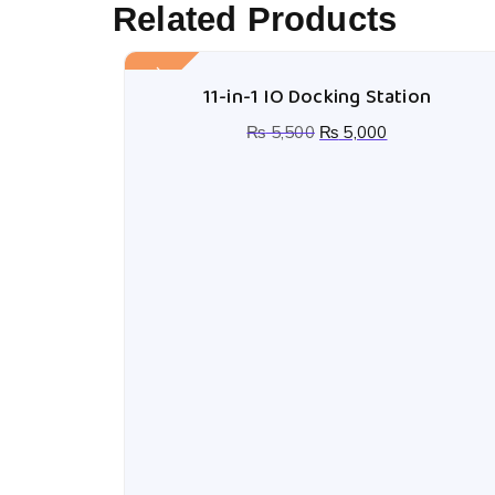
Related Products
Sale!
11-in-1 IO Docking Station
₨
5,500
₨
5,000