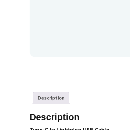
Description
Description
Type-C to Lightning USB Cable