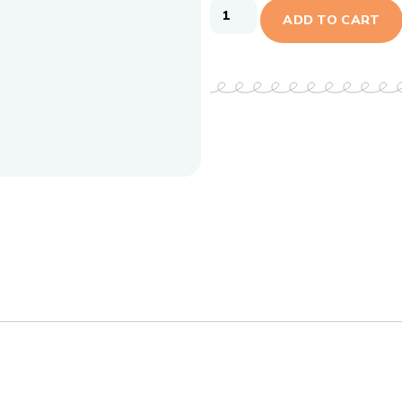
ADD TO CART