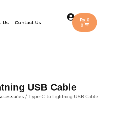
₨
0
t Us
Contact Us
0
htning USB Cable
Accessories
/ Type-C to Lightning USB Cable