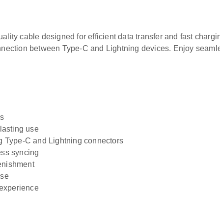
ity cable designed for efficient data transfer and fast chargin
nnection between Type-C and Lightning devices. Enjoy seamle
es
-lasting use
ng Type-C and Lightning connectors
ess syncing
lenishment
use
 experience