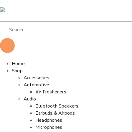
Home
Shop
Accessories
Automotive
Air Fresheners
Audio
Bluetooth Speakers
Earbuds & Airpods
Headphones
Microphones