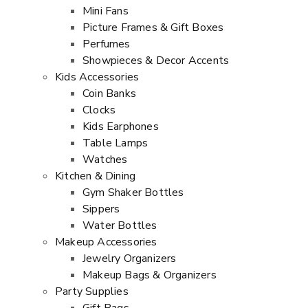
Mini Fans
Picture Frames & Gift Boxes
Perfumes
Showpieces & Decor Accents
Kids Accessories
Coin Banks
Clocks
Kids Earphones
Table Lamps
Watches
Kitchen & Dining
Gym Shaker Bottles
Sippers
Water Bottles
Makeup Accessories
Jewelry Organizers
Makeup Bags & Organizers
Party Supplies