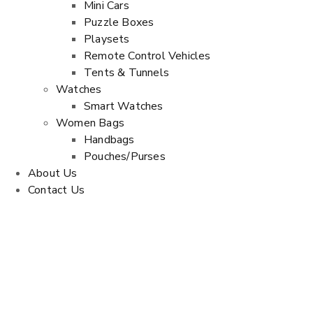
Mini Cars
Puzzle Boxes
Playsets
Remote Control Vehicles
Tents & Tunnels
Watches
Smart Watches
Women Bags
Handbags
Pouches/Purses
About Us
Contact Us