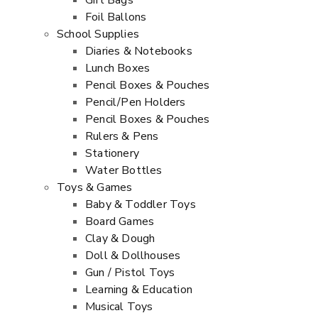
Gift Bags
Foil Ballons
School Supplies
Diaries & Notebooks
Lunch Boxes
Pencil Boxes & Pouches
Pencil/Pen Holders
Pencil Boxes & Pouches
Rulers & Pens
Stationery
Water Bottles
Toys & Games
Baby & Toddler Toys
Board Games
Clay & Dough
Doll & Dollhouses
Gun / Pistol Toys
Learning & Education
Musical Toys