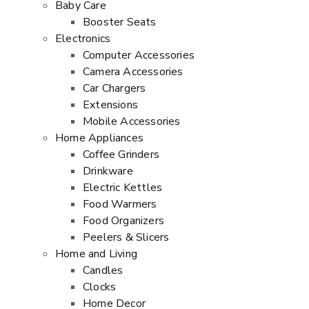
Baby Care
Booster Seats
Electronics
Computer Accessories
Camera Accessories
Car Chargers
Extensions
Mobile Accessories
Home Appliances
Coffee Grinders
Drinkware
Electric Kettles
Food Warmers
Food Organizers
Peelers & Slicers
Home and Living
Candles
Clocks
Home Decor