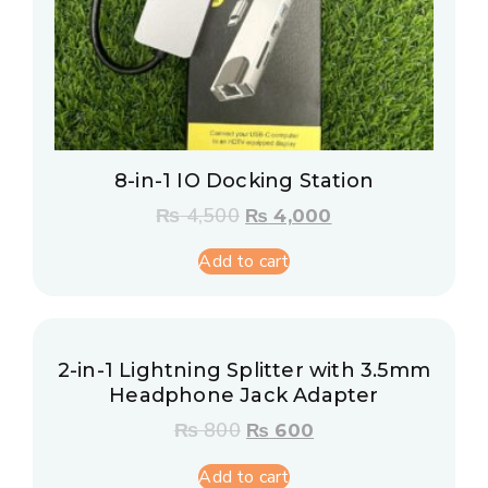
8-in-1 IO Docking Station
₨
4,500
₨
4,000
Add to cart
2-in-1 Lightning Splitter with 3.5mm
Headphone Jack Adapter
₨
800
₨
600
Add to cart