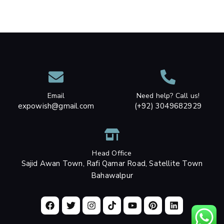
Email
Need help? Call us!
expowish@gmail.com
(+92) 3049682929
Head Office
Sajid Awan Town, Rafi Qamar Road, Satellite Town
Bahawalpur