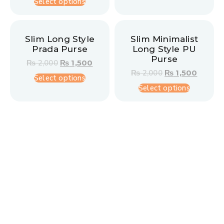
Select options
Slim Long Style
Slim Minimalist
Prada Purse
Long Style PU
Purse
₨
2,000
₨
1,500
₨
2,000
₨
1,500
Select options
Select options