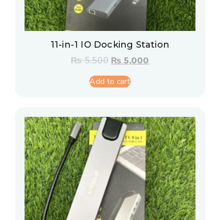
11-in-1 IO Docking Station
₨
5,500
₨
5,000
Add to cart