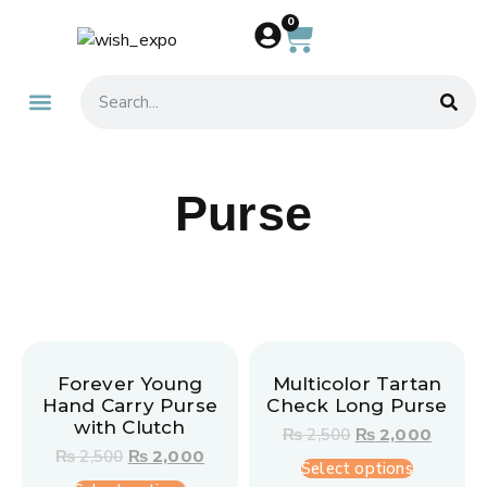
0
About Us
Contact Us
Purse
Forever Young
Multicolor Tartan
Hand Carry Purse
Check Long Purse
with Clutch
₨
2,500
₨
2,000
₨
2,500
₨
2,000
Select options