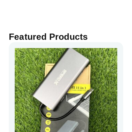
Featured Products