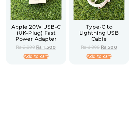
Apple 20W USB-C
Type-C to
(UK-Plug) Fast
Lightning USB
Power Adapter
Cable
₨
2,000
₨
1,500
₨
1,000
₨
500
Add to cart
Add to cart