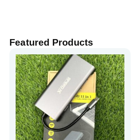
Featured Products