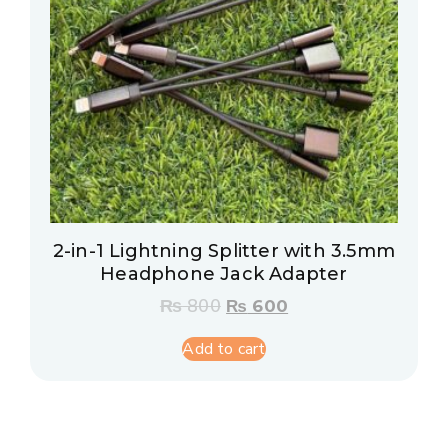
2-in-1 Lightning Splitter with 3.5mm
Headphone Jack Adapter
₨
800
₨
600
Add to cart