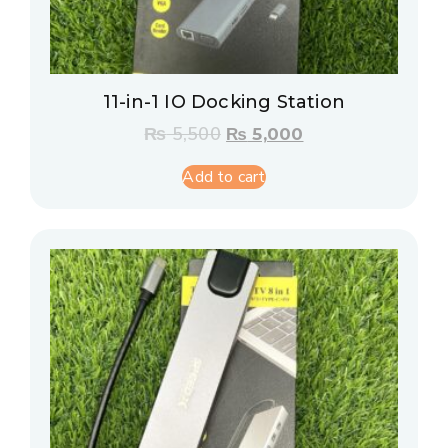
11-in-1 IO Docking Station
₨
5,500
₨
5,000
Add to cart