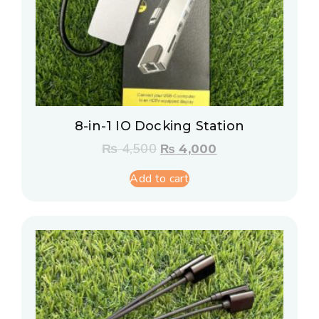
8-in-1 IO Docking Station
₨
4,500
₨
4,000
Add to cart