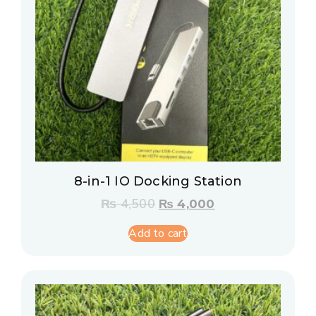
8-in-1 IO Docking Station
₨
4,500
₨
4,000
Add to cart