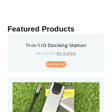
Featured Products
11-in-1 IO Docking Station
₨
5,500
₨
5,000
Add to cart