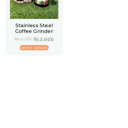
Stainless Steel
Coffee Grinder
₨
2,700
₨
2,000
Select options