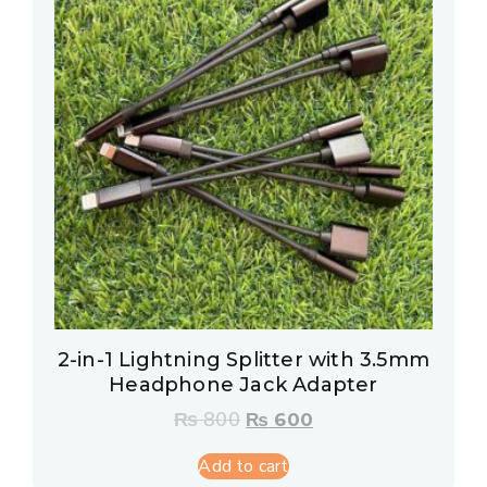
2-in-1 Lightning Splitter with 3.5mm
Headphone Jack Adapter
₨
800
₨
600
Add to cart