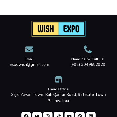
Email
Need help? Call us!
expowish@gmail.com
(+92) 3049682929
Head Office
Sajid Awan Town, Rafi Qamar Road, Satellite Town
Bahawalpur