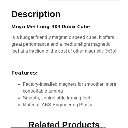
Description
Moyo Mei Long 3X3 Rubix Cube
Is a budget friendly magnetic speed cube. It offers
great performance and a medium/light magnetic
feel at a fraction of the cost of other magnetic 3x3s!
Features:
Factory-installed magnets for smoother, more
controllable turning
Smooth, controllable turning feel
Material: ABS Engineering Plastic
Related Products