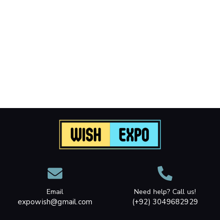
Email
Need help? Call us!
expowish@gmail.com
(+92) 3049682929