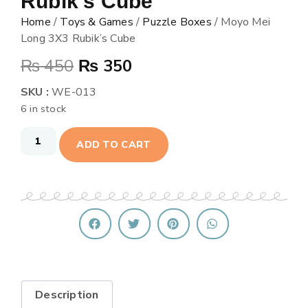
Rubik’s Cube
Home
/
Toys & Games
/
Puzzle Boxes
/ Moyo Mei
Long 3X3 Rubik’s Cube
₨
450
₨
350
SKU :
WE-013
6 in stock
ADD TO CART
Description