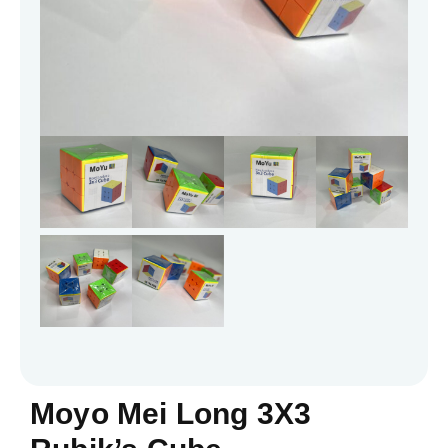
Moyo Mei Long 3X3