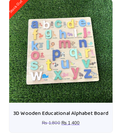
Stock Out
St
3D Wooden Educational Alphabet Board
₨
1,800
₨
1,400