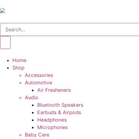
Home
Shop
Accessories
Automotive
Air Fresheners
Audio
Bluetooth Speakers
Earbuds & Airpods
Headphones
Microphones
Baby Care