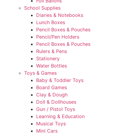
Foil Ballons
School Supplies
Diaries & Notebooks
Lunch Boxes
Pencil Boxes & Pouches
Pencil/Pen Holders
Pencil Boxes & Pouches
Rulers & Pens
Stationery
Water Bottles
Toys & Games
Baby & Toddler Toys
Board Games
Clay & Dough
Doll & Dollhouses
Gun / Pistol Toys
Learning & Education
Musical Toys
Mini Cars