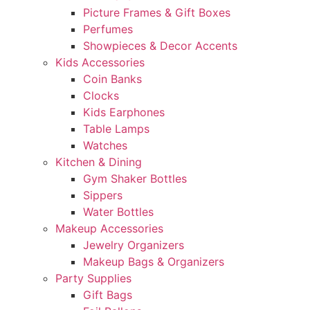
Picture Frames & Gift Boxes
Perfumes
Showpieces & Decor Accents
Kids Accessories
Coin Banks
Clocks
Kids Earphones
Table Lamps
Watches
Kitchen & Dining
Gym Shaker Bottles
Sippers
Water Bottles
Makeup Accessories
Jewelry Organizers
Makeup Bags & Organizers
Party Supplies
Gift Bags