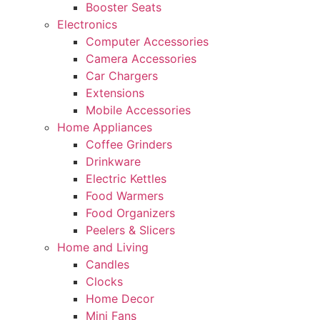
Booster Seats
Electronics
Computer Accessories
Camera Accessories
Car Chargers
Extensions
Mobile Accessories
Home Appliances
Coffee Grinders
Drinkware
Electric Kettles
Food Warmers
Food Organizers
Peelers & Slicers
Home and Living
Candles
Clocks
Home Decor
Mini Fans