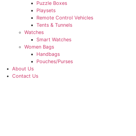
Puzzle Boxes
Playsets
Remote Control Vehicles
Tents & Tunnels
Watches
Smart Watches
Women Bags
Handbags
Pouches/Purses
About Us
Contact Us