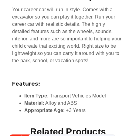
Your career car will run in style. Comes with a
excavator so you can play it together. Run your
career car with realistic details. The highly
detailed features such as the wheels, sounds,
interior, and more are so important to helping your
child create that exciting world. Right size to be
lightweight so you can carry it around with you to
the park, school, or vacation spots!
Features:
Item Type:
Transport Vehicles Model
Material:
Alloy and ABS
Appropriate Age:
+3 Years
Related Products