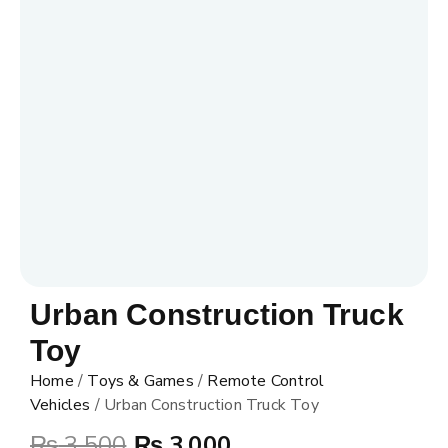
Urban Construction Truck
Toy
Home
/
Toys & Games
/
Remote Control
Vehicles
/ Urban Construction Truck Toy
₨
3,500
₨
3,000