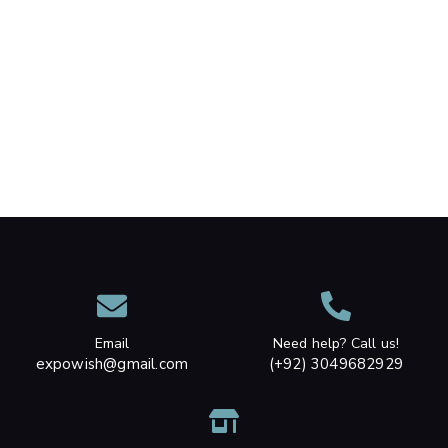
Email
Need help? Call us!
expowish@gmail.com
(+92) 3049682929