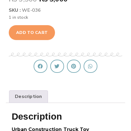
SKU :
WE-036
1 in stock
ADD TO CART
Description
Description
Urban Construction Truck Toy