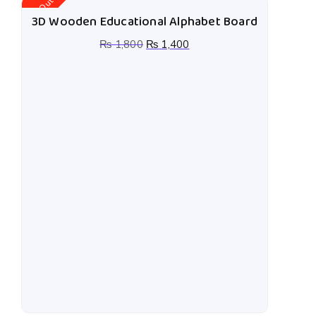
Stock Out
St
3D Wooden Educational Alphabet Board
₨
1,800
₨
1,400