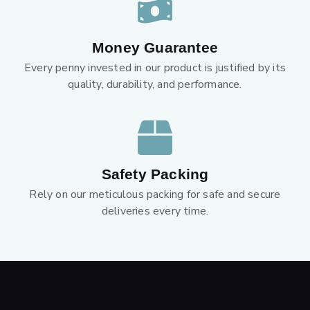
Money Guarantee
Every penny invested in our product is justified by its
quality, durability, and performance.
Safety Packing
Rely on our meticulous packing for safe and secure
deliveries every time.