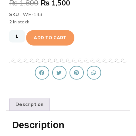
₨
1,800
₨
1,500
SKU :
WE-143
2 in stock
ADD TO CART
Description
Description