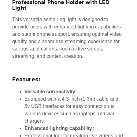
Professional Phone Holder with LED
Light
This versatile selfie ring light is designed to
provide users with enhanced lighting capabilities
and stable phone support, ensuring optimal video
quality and a seamless streaming experience for
various applications, such as live videos,
streaming, and content creation.
Features:
Versatile connectivity:
Equipped with a 4.3-inch (1.3m) cable and
5v USB interfaces for easy connection to
various devices such as laptops and wall
chargers.
Enhanced lighting capability:
Professional tool for creating live videos and