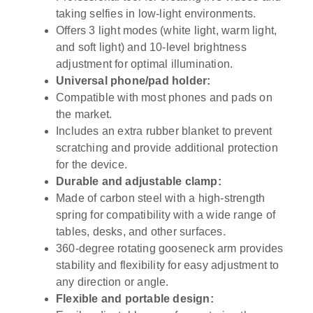
taking selfies in low-light environments.
Offers 3 light modes (white light, warm light,
and soft light) and 10-level brightness
adjustment for optimal illumination.
Universal phone/pad holder:
Compatible with most phones and pads on
the market.
Includes an extra rubber blanket to prevent
scratching and provide additional protection
for the device.
Durable and adjustable clamp:
Made of carbon steel with a high-strength
spring for compatibility with a wide range of
tables, desks, and other surfaces.
360-degree rotating gooseneck arm provides
stability and flexibility for easy adjustment to
any direction or angle.
Flexible and portable design: