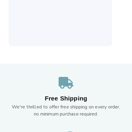
Free Shipping
We're thrilled to offer free shipping on every order,
no minimum purchase required.