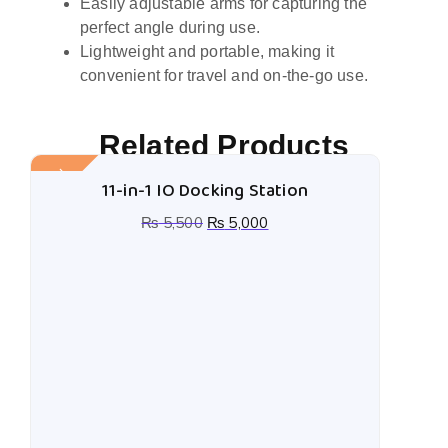
Easily adjustable arms for capturing the
perfect angle during use.
Lightweight and portable, making it
convenient for travel and on-the-go use.
Related Products
Sale!
11-in-1 IO Docking Station
₨
5,500
₨
5,000