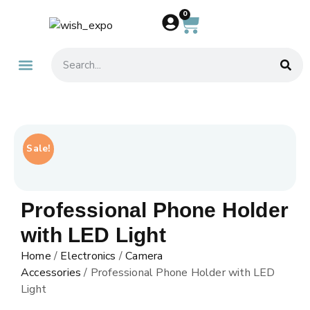
0
About Us
Contact Us
Sale!
Professional Phone Holder
with LED Light
Home
/
Electronics
/
Camera
Accessories
/ Professional Phone Holder with LED
Light