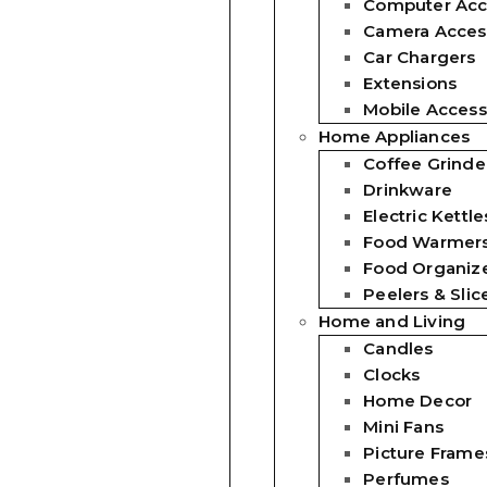
Computer Acc
Camera Acces
Car Chargers
Extensions
Mobile Access
Home Appliances
Coffee Grinde
Drinkware
Electric Kettle
Food Warmer
Food Organiz
Peelers & Slic
Home and Living
Candles
Clocks
Home Decor
Mini Fans
Picture Frame
Perfumes