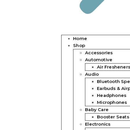
Home
Shop
Accessories
Automotive
Air Freshener
Audio
Bluetooth Spe
Earbuds & Air
Headphones
Microphones
Baby Care
Booster Seats
Electronics