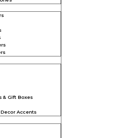
rs
s
s
ers
ers
 & Gift Boxes
 Decor Accents