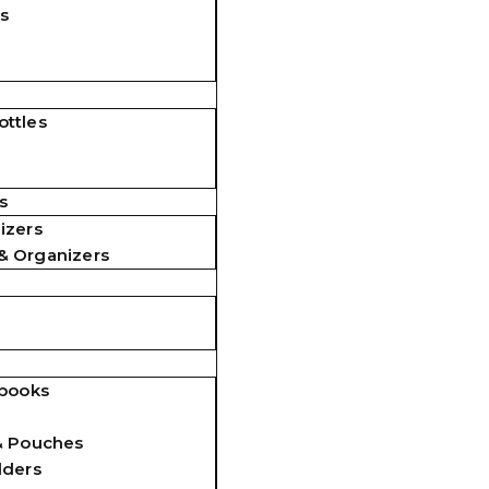
s
ttles
s
izers
& Organizers
ebooks
& Pouches
lders