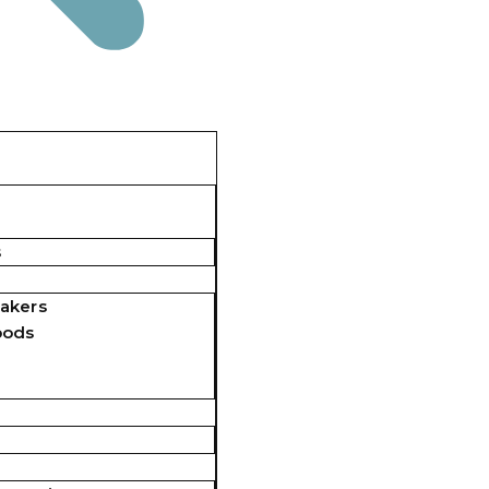
s
akers
pods