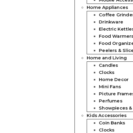
Home Appliances
Coffee Grinde
Drinkware
Electric Kettle
Food Warmer
Food Organiz
Peelers & Slic
Home and Living
Candles
Clocks
Home Decor
Mini Fans
Picture Frames
Perfumes
Showpieces &
Kids Accessories
Coin Banks
Clocks