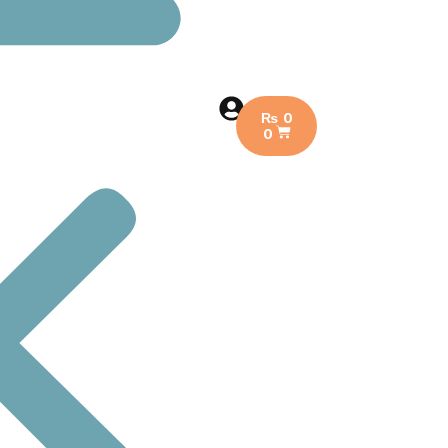
₨
0
0