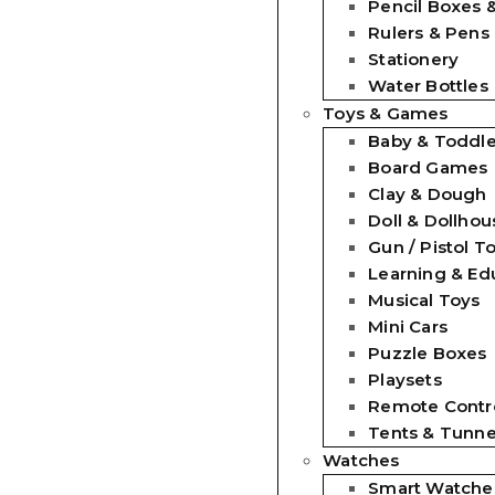
Pencil Boxes 
Rulers & Pens
Stationery
Water Bottles
Toys & Games
Baby & Toddle
Board Games
Clay & Dough
Doll & Dollhou
Gun / Pistol T
Learning & Ed
Musical Toys
Mini Cars
Puzzle Boxes
Playsets
Remote Contro
Tents & Tunne
Watches
Smart Watche