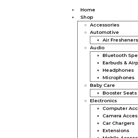
Home
Shop
Accessories
Automotive
Air Fresheners
Audio
Bluetooth Spe
Earbuds & Air
Headphones
Microphones
Baby Care
Booster Seats
Electronics
Computer Acc
Camera Acces
Car Chargers
Extensions
Mobile Access