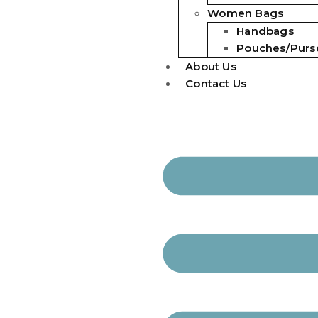
Women Bags
Handbags
Pouches/Purs
About Us
Contact Us