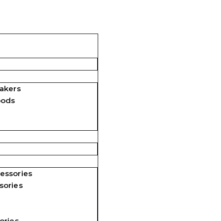
akers
pods
essories
sories
ories