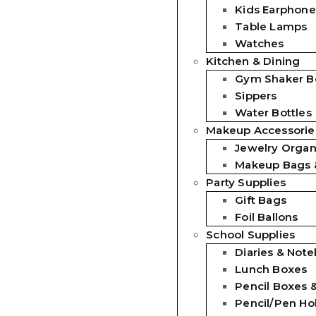
Kids Earphone
Table Lamps
Watches
Kitchen & Dining
Gym Shaker Bo
Sippers
Water Bottles
Makeup Accessorie
Jewelry Organ
Makeup Bags 
Party Supplies
Gift Bags
Foil Ballons
School Supplies
Diaries & Not
Lunch Boxes
Pencil Boxes 
Pencil/Pen Ho