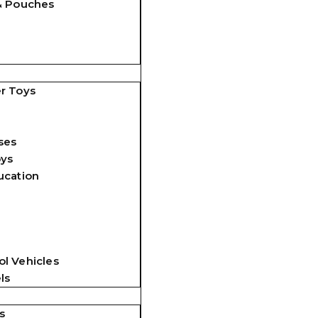
& Pouches
r Toys
ses
oys
ucation
l Vehicles
ls
s