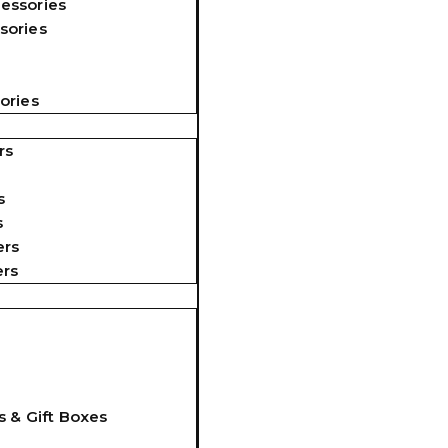
essories
sories
ories
rs
s
s
ers
ers
s & Gift Boxes