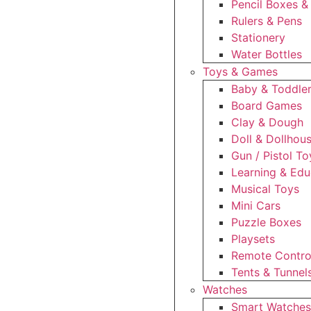
Pencil Boxes &
Rulers & Pens
Stationery
Water Bottles
Toys & Games
Baby & Toddle
Board Games
Clay & Dough
Doll & Dollhou
Gun / Pistol To
Learning & Edu
Musical Toys
Mini Cars
Puzzle Boxes
Playsets
Remote Control
Tents & Tunnel
Watches
Smart Watche