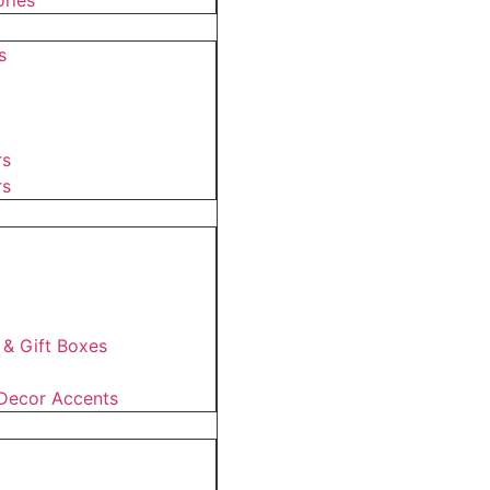
ries
s
rs
rs
 & Gift Boxes
Decor Accents