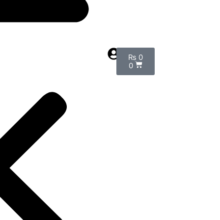
₨
0
0