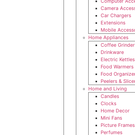
Computer Acce
Camera Access
Car Chargers
Extensions
Mobile Access
Home Appliances
Coffee Grinder
Drinkware
Electric Kettles
Food Warmers
Food Organize
Peelers & Slice
Home and Living
Candles
Clocks
Home Decor
Mini Fans
Picture Frames
Perfumes