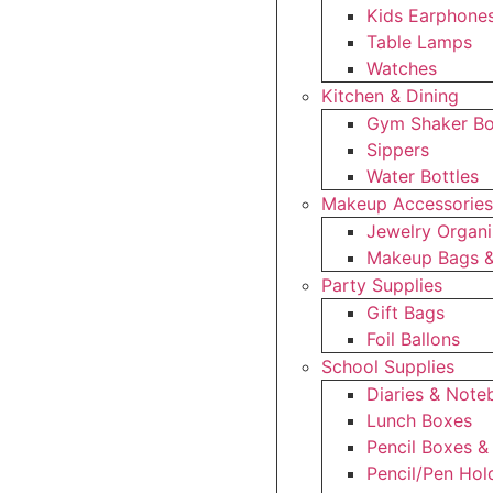
Kids Earphone
Table Lamps
Watches
Kitchen & Dining
Gym Shaker Bo
Sippers
Water Bottles
Makeup Accessorie
Jewelry Organi
Makeup Bags &
Party Supplies
Gift Bags
Foil Ballons
School Supplies
Diaries & Not
Lunch Boxes
Pencil Boxes &
Pencil/Pen Hol