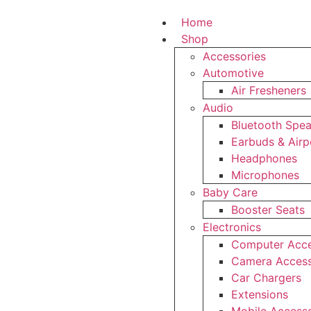
Home
Shop
Accessories
Automotive
Air Fresheners
Audio
Bluetooth Spe
Earbuds & Air
Headphones
Microphones
Baby Care
Booster Seats
Electronics
Computer Acce
Camera Access
Car Chargers
Extensions