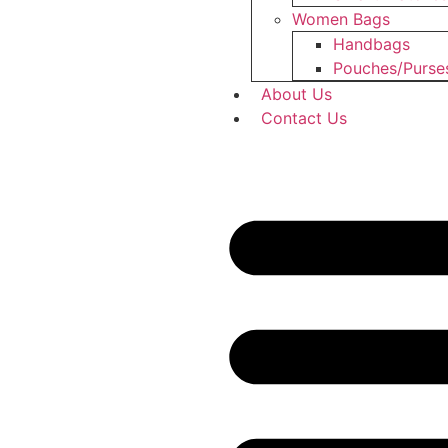
Women Bags
Handbags
Pouches/Purse
About Us
Contact Us