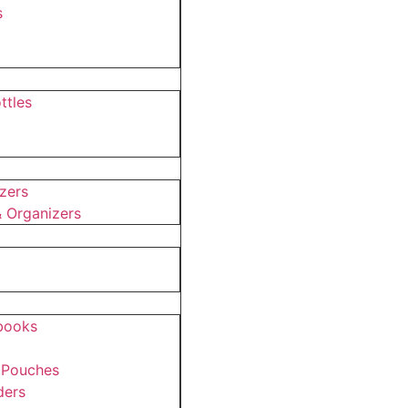
s
ttles
s
zers
 Organizers
ebooks
 Pouches
ders