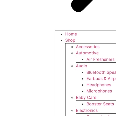
Home
Shop
Accessories
Automotive
Air Fresheners
Audio
Bluetooth Spe
Earbuds & Air
Headphones
Microphones
Baby Care
Booster Seats
Electronics