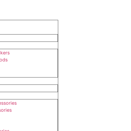
akers
pods
ssories
ories