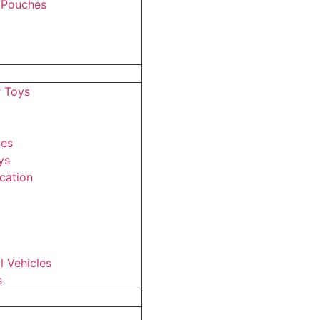
 Pouches
r Toys
ses
ys
cation
 Vehicles
s
s