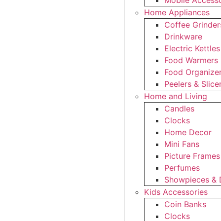
Mobile Accesso
Home Appliances
Coffee Grinder
Drinkware
Electric Kettles
Food Warmers
Food Organize
Peelers & Slice
Home and Living
Candles
Clocks
Home Decor
Mini Fans
Picture Frames
Perfumes
Showpieces & 
Kids Accessories
Coin Banks
Clocks