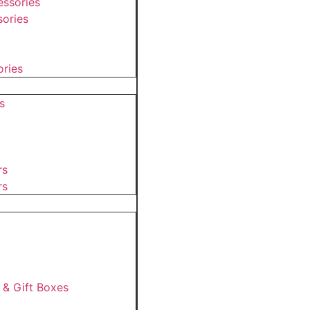
ssories
ories
ories
s
rs
rs
 & Gift Boxes