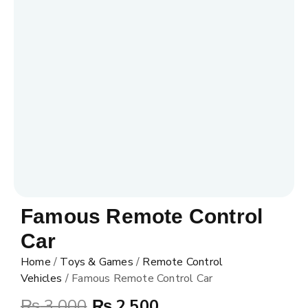
Famous Remote Control
Car
Home
/
Toys & Games
/
Remote Control
Vehicles
/ Famous Remote Control Car
₨
3,000
₨
2,500