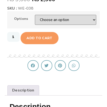
SKU :
WE-038
Options
ADD TO CART
Description
Description