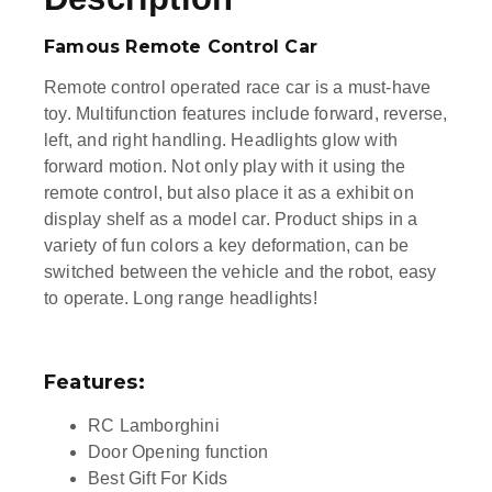
Famous Remote Control Car
Remote control operated race car is a must-have
toy. Multifunction features include forward, reverse,
left, and right handling.
Headlights glow with
forward motion. Not only play with it using the
remote control, but also place it as a exhibit on
display shelf as a model car.
Product ships in a
variety of fun colors a key deformation, can be
switched between the vehicle and the robot, easy
to operate. Long range headlights!
Features:
RC Lamborghini
Door Opening function
Best Gift For Kids