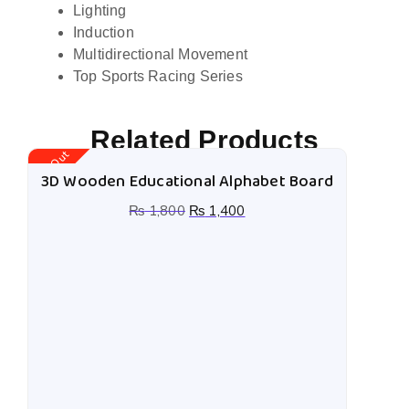
Lighting
Induction
Multidirectional Movement
Top Sports Racing Series
Related Products
Stock Out
St
3D Wooden Educational Alphabet Board
₨
1,800
₨
1,400