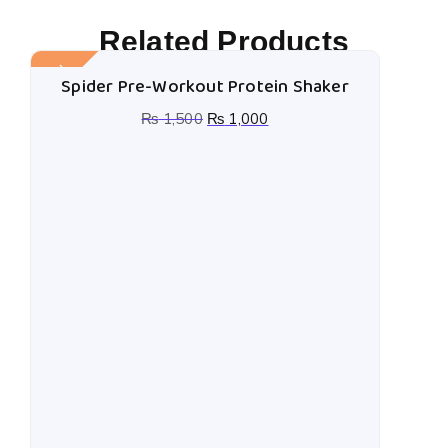
Related Products
Sale!
Spider Pre-Workout Protein Shaker
₨
1,500
₨
1,000