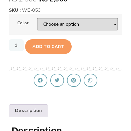
SKU :
WE-053
Color
ADD TO CART
Description
Description