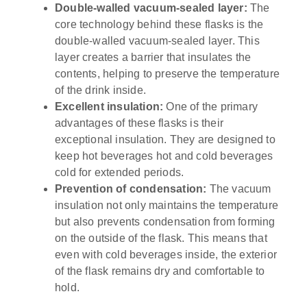
Double-walled vacuum-sealed layer:
The
core technology behind these flasks is the
double-walled vacuum-sealed layer. This
layer creates a barrier that insulates the
contents, helping to preserve the temperature
of the drink inside.
Excellent insulation:
One of the primary
advantages of these flasks is their
exceptional insulation. They are designed to
keep hot beverages hot and cold beverages
cold for extended periods.
Prevention of condensation:
The vacuum
insulation not only maintains the temperature
but also prevents condensation from forming
on the outside of the flask. This means that
even with cold beverages inside, the exterior
of the flask remains dry and comfortable to
hold.