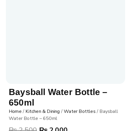
Baysball Water Bottle –
650ml
Home
/
Kitchen & Dining
/
Water Bottles
/ Baysball
Water Bottle – 650ml
₨
2,500
₨
2,000