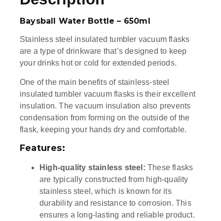
Baysball Water Bottle – 650ml
Stainless steel insulated tumbler vacuum flasks
are a type of drinkware that’s designed to keep
your drinks hot or cold for extended periods.
One of the main benefits of stainless-steel
insulated tumbler vacuum flasks is their excellent
insulation. The vacuum insulation also prevents
condensation from forming on the outside of the
flask, keeping your hands dry and comfortable.
Features:
High-quality stainless steel:
These flasks
are typically constructed from high-quality
stainless steel, which is known for its
durability and resistance to corrosion. This
ensures a long-lasting and reliable product.