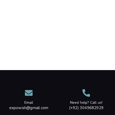
Email
Need help? Call us!
expowish@gmail.com
(+92) 3049682929