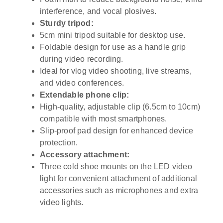
interference, and vocal plosives.
Sturdy tripod:
5cm mini tripod suitable for desktop use.
Foldable design for use as a handle grip
during video recording.
Ideal for vlog video shooting, live streams,
and video conferences.
Extendable phone clip:
High-quality, adjustable clip (6.5cm to 10cm)
compatible with most smartphones.
Slip-proof pad design for enhanced device
protection.
Accessory attachment:
Three cold shoe mounts on the LED video
light for convenient attachment of additional
accessories such as microphones and extra
video lights.