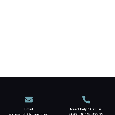
Email
Need help? Call us!
expowish@gmail.com
(+92) 3049682929