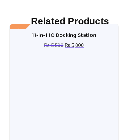
Related Products
Sale!
11-in-1 IO Docking Station
₨
5,500
₨
5,000