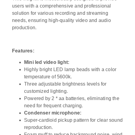
users with a comprehensive and professional
solution for various recording and streaming
needs, ensuring high-quality video and audio
production.
Features:
Mini led video light:
Highly bright LED lamp beads with a color
temperature of 5600k.
Three adjustable brightness levels for
customized lighting.
Powered by 2 * aa batteries, eliminating the
need for frequent charging.
Condenser microphone:
Super-cardioid pickup pattern for clear sound
reproduction.
Foam muff to reduce background noise, wind