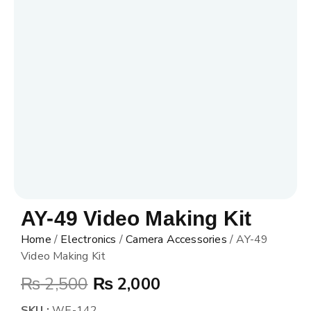
AY-49 Video Making Kit
Home
/
Electronics
/
Camera Accessories
/ AY-49
Video Making Kit
₨
2,500
₨
2,000
SKU :
WE-142