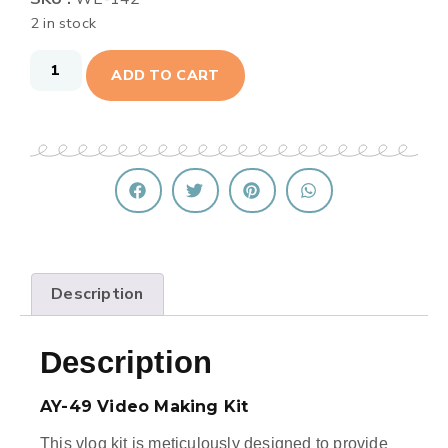
2 in stock
ADD TO CART
Description
Description
AY-49 Video Making Kit
This vlog kit is meticulously designed to provide